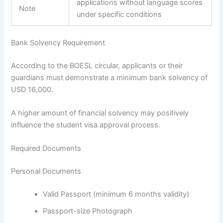
applications without language scores
Note
under specific conditions
Bank Solvency Requirement
According to the BOESL circular, applicants or their
guardians must demonstrate a minimum bank solvency of
USD 16,000.
A higher amount of financial solvency may positively
influence the student visa approval process.
Required Documents
Personal Documents
Valid Passport (minimum 6 months validity)
Passport-size Photograph