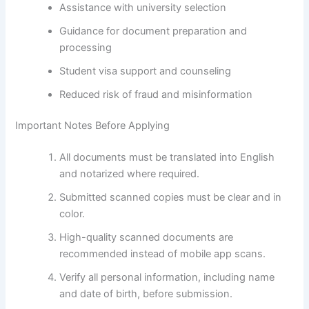
Assistance with university selection
Guidance for document preparation and
processing
Student visa support and counseling
Reduced risk of fraud and misinformation
Important Notes Before Applying
All documents must be translated into English
and notarized where required.
Submitted scanned copies must be clear and in
color.
High-quality scanned documents are
recommended instead of mobile app scans.
Verify all personal information, including name
and date of birth, before submission.