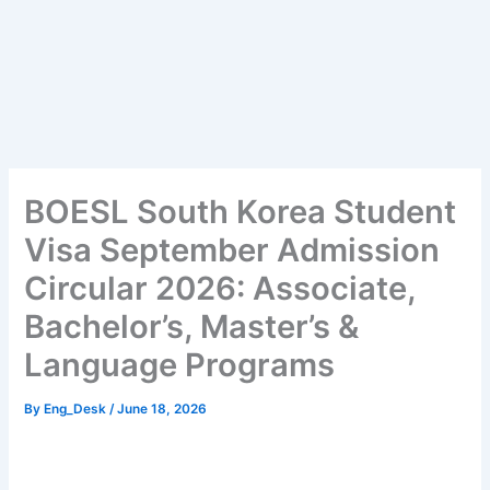
BOESL South Korea Student
Visa September Admission
Circular 2026: Associate,
Bachelor’s, Master’s &
Language Programs
By
Eng_Desk
/
June 18, 2026