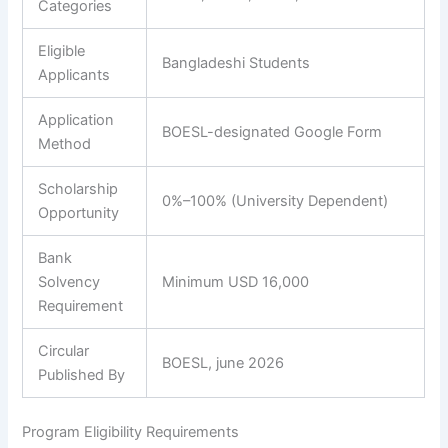
Categories
Eligible
Bangladeshi Students
Applicants
Application
BOESL-designated Google Form
Method
Scholarship
0%–100% (University Dependent)
Opportunity
Bank
Solvency
Minimum USD 16,000
Requirement
Circular
BOESL, june 2026
Published By
Program Eligibility Requirements