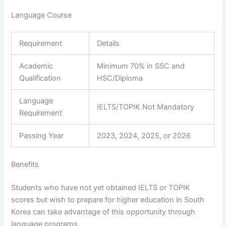
Language Course
Requirement
Details
Academic
Minimum 70% in SSC and
Qualification
HSC/Diploma
Language
IELTS/TOPIK Not Mandatory
Requirement
Passing Year
2023, 2024, 2025, or 2026
Benefits
Students who have not yet obtained IELTS or TOPIK
scores but wish to prepare for higher education in South
Korea can take advantage of this opportunity through
language programs.