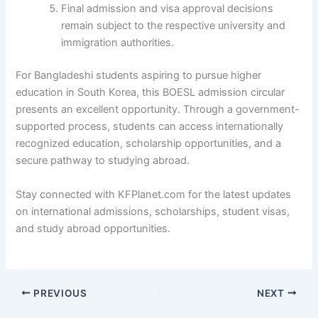
Final admission and visa approval decisions
remain subject to the respective university and
immigration authorities.
For Bangladeshi students aspiring to pursue higher
education in South Korea, this BOESL admission circular
presents an excellent opportunity. Through a government-
supported process, students can access internationally
recognized education, scholarship opportunities, and a
secure pathway to studying abroad.
Stay connected with KFPlanet.com for the latest updates
on international admissions, scholarships, student visas,
and study abroad opportunities.
PREVIOUS
NEXT