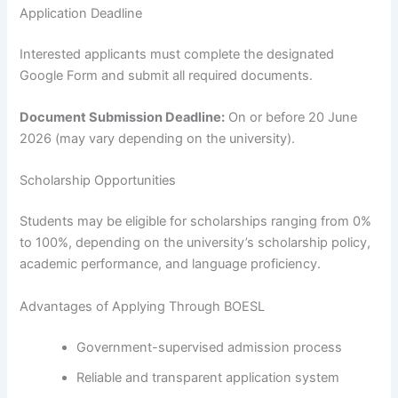
Application Deadline
Interested applicants must complete the designated
Google Form and submit all required documents.
Document Submission Deadline:
On or before 20 June
2026 (may vary depending on the university).
Scholarship Opportunities
Students may be eligible for scholarships ranging from 0%
to 100%, depending on the university’s scholarship policy,
academic performance, and language proficiency.
Advantages of Applying Through BOESL
Government-supervised admission process
Reliable and transparent application system