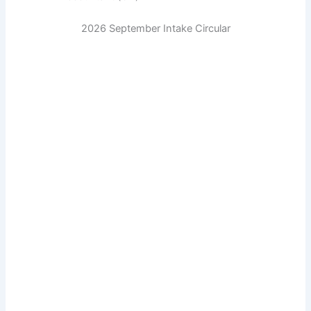
2026 September Intake Circular