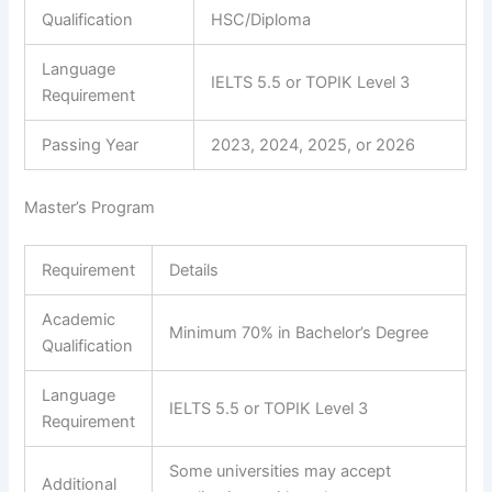
Qualification
HSC/Diploma
Language
IELTS 5.5 or TOPIK Level 3
Requirement
Passing Year
2023, 2024, 2025, or 2026
Master’s Program
Requirement
Details
Academic
Minimum 70% in Bachelor’s Degree
Qualification
Language
IELTS 5.5 or TOPIK Level 3
Requirement
Some universities may accept
Additional