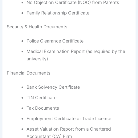
No Objection Certificate (NOC) from Parents
Family Relationship Certificate
Security & Health Documents
Police Clearance Certificate
Medical Examination Report (as required by the
university)
Financial Documents
Bank Solvency Certificate
TIN Certificate
Tax Documents
Employment Certificate or Trade License
Asset Valuation Report from a Chartered
Accountant (CA) Firm