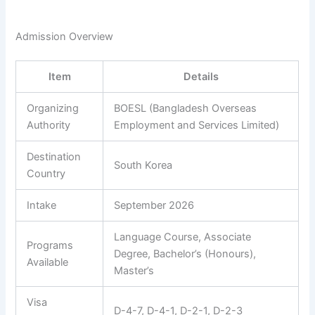
Admission Overview
Item
Details
Organizing
BOESL (Bangladesh Overseas
Authority
Employment and Services Limited)
Destination
South Korea
Country
Intake
September 2026
Language Course, Associate
Programs
Degree, Bachelor’s (Honours),
Available
Master’s
Visa
D-4-7, D-4-1, D-2-1, D-2-3