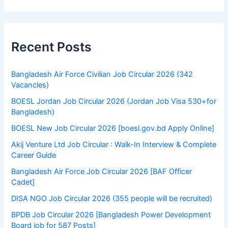
Recent Posts
Bangladesh Air Force Civilian Job Circular 2026 (342
Vacancies)
BOESL Jordan Job Circular 2026 (Jordan Job Visa 530+for
Bangladesh)
BOESL New Job Circular 2026 [boesl.gov.bd Apply Online]
Akij Venture Ltd Job Circular : Walk-In Interview & Complete
Career Guide
Bangladesh Air Force Job Circular 2026 [BAF Officer
Cadet]
DISA NGO Job Circular 2026 (355 people will be recruited)
BPDB Job Circular 2026 [Bangladesh Power Development
Board job for 587 Posts]