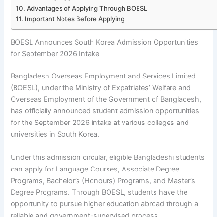
Advantages of Applying Through BOESL
Important Notes Before Applying
BOESL Announces South Korea Admission Opportunities
for September 2026 Intake
Bangladesh Overseas Employment and Services Limited
(BOESL), under the Ministry of Expatriates’ Welfare and
Overseas Employment of the Government of Bangladesh,
has officially announced student admission opportunities
for the September 2026 intake at various colleges and
universities in South Korea.
Under this admission circular, eligible Bangladeshi students
can apply for Language Courses, Associate Degree
Programs, Bachelor’s (Honours) Programs, and Master’s
Degree Programs. Through BOESL, students have the
opportunity to pursue higher education abroad through a
reliable and government-supervised process.