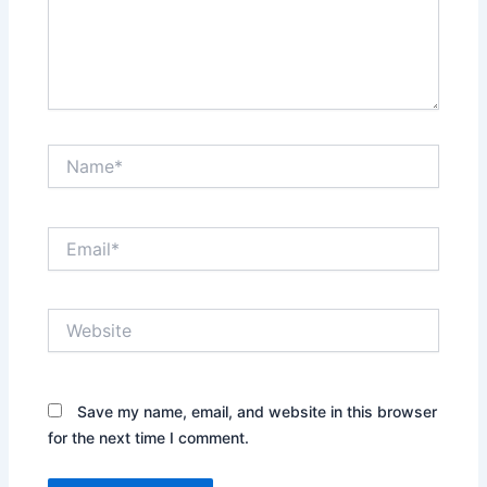
Name*
Email*
Website
Save my name, email, and website in this browser
for the next time I comment.