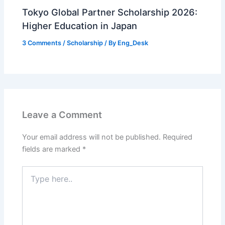
Tokyo Global Partner Scholarship 2026:
Higher Education in Japan
3 Comments
/
Scholarship
/ By
Eng_Desk
Leave a Comment
Your email address will not be published.
Required
fields are marked
*
Type
here..