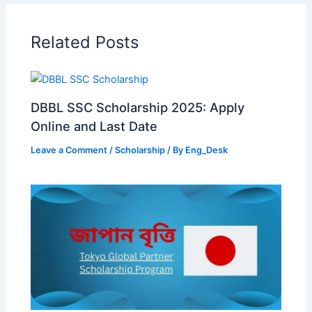
Related Posts
DBBL SSC Scholarship 2025: Apply
Online and Last Date
Leave a Comment
/
Scholarship
/ By
Eng_Desk