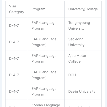
Visa
Program
University/College
Category
EAP (Language
Tongmyoung
D-4-7
Program)
University
EAP (Language
Seojeong
D-4-7
Program)
University
EAP (Language
Ajou Motor
D-4-7
Program)
College
EAP (Language
D-4-7
DCU
Program)
EAP (Language
D-4-7
Daejin University
Program)
Korean Language