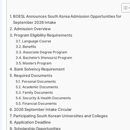
BOESL Announces South Korea Admission Opportunities for
September 2026 Intake
Admission Overview
Program Eligibility Requirements
Language Course
Benefits
Associate Degree Program
Bachelor’s (Honours) Program
Master’s Program
Bank Solvency Requirement
Required Documents
Personal Documents
Academic Documents
Family Documents
Security & Health Documents
Financial Documents
2026 September Intake Circular
Participating South Korean Universities and Colleges
Application Deadline
Scholarship Opportunities