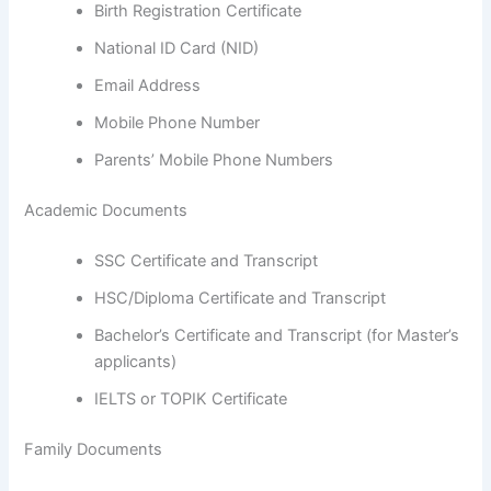
Birth Registration Certificate
National ID Card (NID)
Email Address
Mobile Phone Number
Parents’ Mobile Phone Numbers
Academic Documents
SSC Certificate and Transcript
HSC/Diploma Certificate and Transcript
Bachelor’s Certificate and Transcript (for Master’s
applicants)
IELTS or TOPIK Certificate
Family Documents