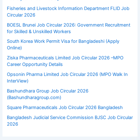
Fisheries and Livestock Information Department FLID Job
Circular 2026
BOESL Brunei Job Circular 2026: Government Recruitment
for Skilled & Unskilled Workers
South Korea Work Permit Visa for Bangladeshi (Apply
Online)
Ziska Pharmaceuticals Limited Job Circular 2026 –MPO
Career Opportunity Details
Opsonin Pharma Limited Job Circular 2026 (MPO Walk In
InterView)
Bashundhara Group Job Circular 2026
(Bashundharagroup.com)
Square Pharmaceuticals Job Circular 2026 Bangladesh
Bangladesh Judicial Service Commission BJSC Job Circular
2026