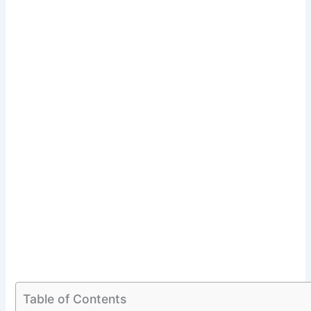
Table of Contents