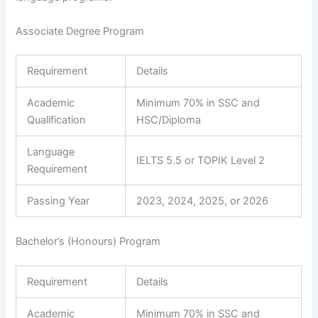
Associate Degree Program
Requirement
Details
Academic
Minimum 70% in SSC and
Qualification
HSC/Diploma
Language
IELTS 5.5 or TOPIK Level 2
Requirement
Passing Year
2023, 2024, 2025, or 2026
Bachelor’s (Honours) Program
Requirement
Details
Academic
Minimum 70% in SSC and