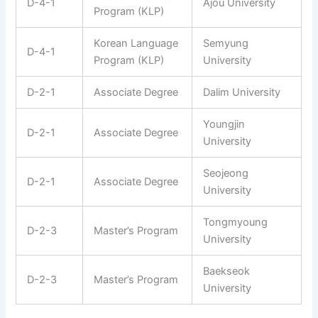
D-4-1
Ajou University
Program (KLP)
Korean Language
Semyung
D-4-1
Program (KLP)
University
D-2-1
Associate Degree
Dalim University
Youngjin
D-2-1
Associate Degree
University
Seojeong
D-2-1
Associate Degree
University
Tongmyoung
D-2-3
Master’s Program
University
Baekseok
D-2-3
Master’s Program
University