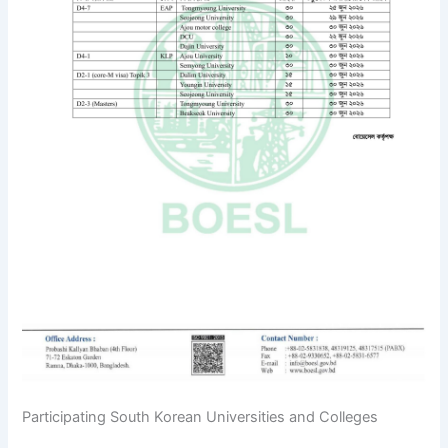
Participating South Korean Universities and Colleges