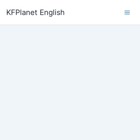
Skip
KFPlanet English
to
content