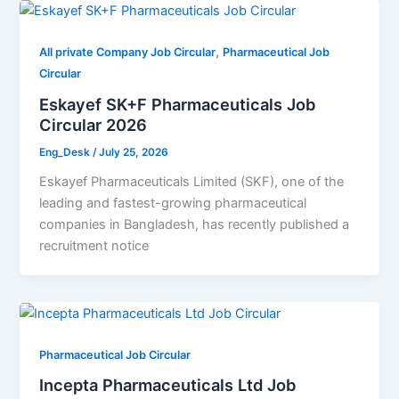
,
All private Company Job Circular
Pharmaceutical Job
Circular
Eskayef SK+F Pharmaceuticals Job
Circular 2026
Eng_Desk
/
July 25, 2026
Eskayef Pharmaceuticals Limited (SKF), one of the
leading and fastest-growing pharmaceutical
companies in Bangladesh, has recently published a
recruitment notice
Pharmaceutical Job Circular
Incepta Pharmaceuticals Ltd Job