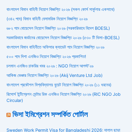
বাংলাদেশ বিমান বাহিনী নিয়োগ বিজ্ঞপ্তি ২০২৬ (সকল কোর্স সার্কুলার একসাথে)
(৩৪২ পদে) বিমান বাহিনী বেসামরিক নিয়োগ বিজ্ঞপ্তি ২০২৬
৬৮২ পদে বোয়েসেল নিয়োগ বিজ্ঞপ্তি ২০২৬ (সরকারিভাবে বিদেশ BOESL)
সরকারিভাবে জর্ডানের বোয়েসেল নিয়োগ বিজ্ঞপ্তি ২০২৬ (৫৩০ টি ভিসা-BOESL)
বাংলাদেশ বিমান বাহিনীতে অফিসার ক্যাডেট পদে নিয়োগ বিজ্ঞপ্তি ২০২৬
৫০০ পদে দিশা এনজিও নিয়োগ বিজ্ঞপ্তি ২০২৬ প্রকাশিত!
চলমান এনজিও চাকরির খবর ২০২৬ : NGO নিয়োগ আগস্ট’২৬
আকিজ ভেঞ্চার নিয়োগ বিজ্ঞপ্তি ২০২৬ (Akij Venture Ltd Job)
বাংলাদেশ প্রকৌশল বিশ্ববিদ্যালয় বুয়েট নিয়োগ বিজ্ঞপ্তি ২০২৬ (১১ ধরনের)
রিসোর্স ইন্টিগ্রেশন সেন্টার রিক এনজিও নিয়োগ বিজ্ঞপ্তি ২০২৬ (RIC NGO Job
Circular)
ভিসা ইমিগ্রেশন সম্পর্কিত পোর্টাল
Sweden Work Permit Visa for Bangladeshi 2026: দালাল ছাড়া