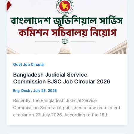
Govt Job Circular
Bangladesh Judicial Service
Commission BJSC Job Circular 2026
Eng_Desk
/
July 26, 2026
Recently, the Bangladesh Judicial Service
Commission Secretariat published a new recruitment
circular on 23 July 2026. According to the 18th