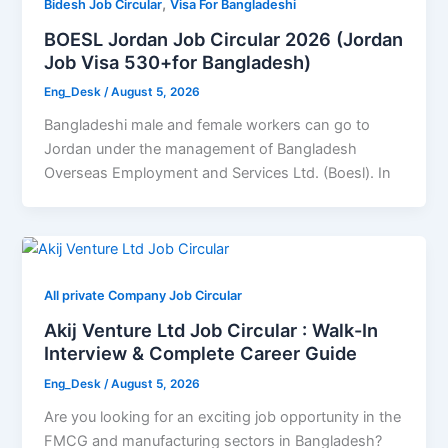
,
Bidesh Job Circular
Visa For Bangladeshi
BOESL Jordan Job Circular 2026 (Jordan
Job Visa 530+for Bangladesh)
Eng_Desk
/
August 5, 2026
Bangladeshi male and female workers can go to
Jordan under the management of Bangladesh
Overseas Employment and Services Ltd. (Boesl). In
All private Company Job Circular
Akij Venture Ltd Job Circular : Walk-In
Interview & Complete Career Guide
Eng_Desk
/
August 5, 2026
Are you looking for an exciting job opportunity in the
FMCG and manufacturing sectors in Bangladesh?