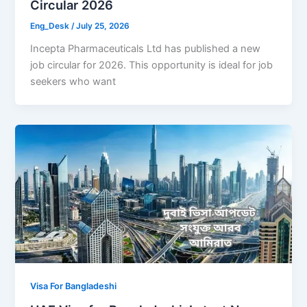
Circular 2026
Eng_Desk
/
July 25, 2026
Incepta Pharmaceuticals Ltd has published a new
job circular for 2026. This opportunity is ideal for job
seekers who want
Visa For Bangladeshi