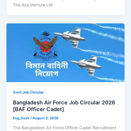
The Akij Venture Ltd
Govt Job Circular
Bangladesh Air Force Job Circular 2026
[BAF Officer Cadet]
Eng_Desk
/
August 5, 2026
The Bangladesh Air Force Officer Cadet Recruitment