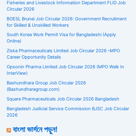
Fisheries and Livestock Information Department FLID Job
Circular 2026
BOESL Brunei Job Circular 2026: Government Recruitment
for Skilled & Unskilled Workers
South Korea Work Permit Visa for Bangladeshi (Apply
Online)
Ziska Pharmaceuticals Limited Job Circular 2026 –MPO
Career Opportunity Details
Opsonin Pharma Limited Job Circular 2026 (MPO Walk In
InterView)
Bashundhara Group Job Circular 2026
(Bashundharagroup.com)
Square Pharmaceuticals Job Circular 2026 Bangladesh
Bangladesh Judicial Service Commission BJSC Job Circular
2026
বাংলা ভার্সনে পড়ুন!