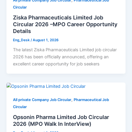
,
All private Company Job Circular
Pharmaceutical Job
Circular
Ziska Pharmaceuticals Limited Job
Circular 2026 –MPO Career Opportunity
Details
Eng_Desk
/
August 1, 2026
The latest Ziska Pharmaceuticals Limited job circular
2026 has been officially announced, offering an
excellent career opportunity for job seekers
,
All private Company Job Circular
Pharmaceutical Job
Circular
Opsonin Pharma Limited Job Circular
2026 (MPO Walk In InterView)