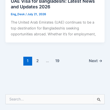
UAE Visa for Bangladeshi: Latest News
and Updates 2026
Eng_Desk
/
July 21, 2026
The United Arab Emirates (UAE) continues to be a
top destination for Bangladeshis seeking
opportunities abroad. Whether it’s for employment,
1
2
…
19
Next
→
S
e
a