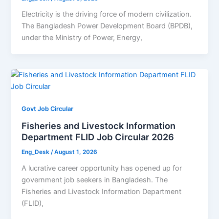
Electricity is the driving force of modern civilization.
The Bangladesh Power Development Board (BPDB),
under the Ministry of Power, Energy,
Govt Job Circular
Fisheries and Livestock Information
Department FLID Job Circular 2026
Eng_Desk
/
August 1, 2026
A lucrative career opportunity has opened up for
government job seekers in Bangladesh. The
Fisheries and Livestock Information Department
(FLID),