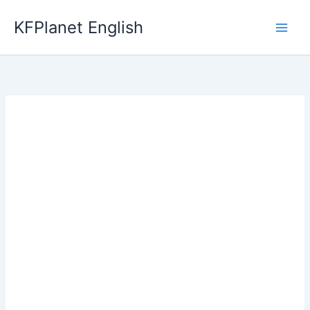
Skip
KFPlanet English
to
content