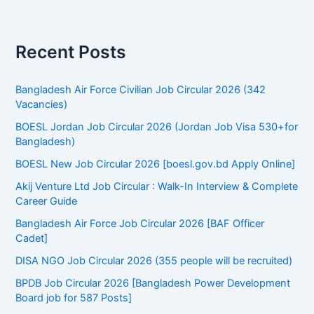
r
c
h
f
Recent Posts
o
r
:
Bangladesh Air Force Civilian Job Circular 2026 (342
Vacancies)
BOESL Jordan Job Circular 2026 (Jordan Job Visa 530+for
Bangladesh)
BOESL New Job Circular 2026 [boesl.gov.bd Apply Online]
Akij Venture Ltd Job Circular : Walk-In Interview & Complete
Career Guide
Bangladesh Air Force Job Circular 2026 [BAF Officer
Cadet]
DISA NGO Job Circular 2026 (355 people will be recruited)
BPDB Job Circular 2026 [Bangladesh Power Development
Board job for 587 Posts]