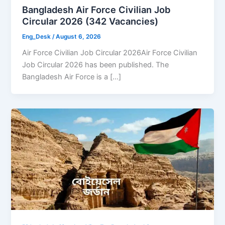
Bangladesh Air Force Civilian Job
Circular 2026 (342 Vacancies)
Eng_Desk
/
August 6, 2026
Air Force Civilian Job Circular 2026Air Force Civilian
Job Circular 2026 has been published. The
Bangladesh Air Force is a […]