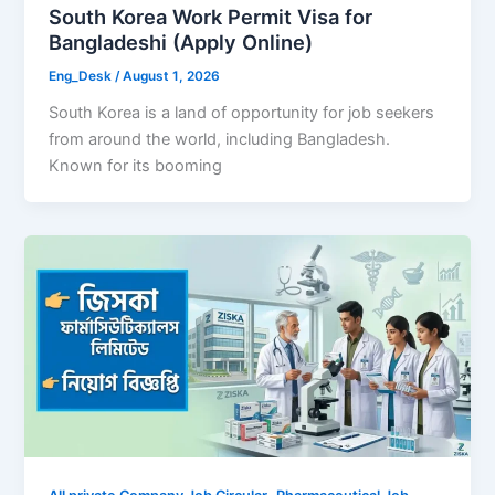
South Korea Work Permit Visa for
Bangladeshi (Apply Online)
Eng_Desk
/
August 1, 2026
South Korea is a land of opportunity for job seekers
from around the world, including Bangladesh.
Known for its booming