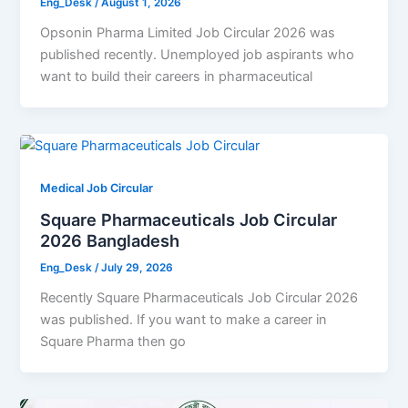
Eng_Desk
/
August 1, 2026
Opsonin Pharma Limited Job Circular 2026 was
published recently. Unemployed job aspirants who
want to build their careers in pharmaceutical
Medical Job Circular
Square Pharmaceuticals Job Circular
2026 Bangladesh
Eng_Desk
/
July 29, 2026
Recently Square Pharmaceuticals Job Circular 2026
was published. If you want to make a career in
Square Pharma then go