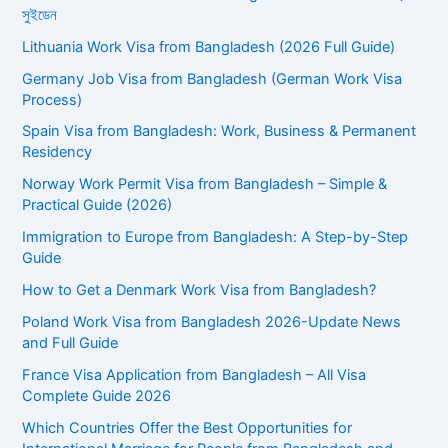
সুইডেন
Lithuania Work Visa from Bangladesh (2026 Full Guide)
Germany Job Visa from Bangladesh (German Work Visa
Process)
Spain Visa from Bangladesh: Work, Business & Permanent
Residency
Norway Work Permit Visa from Bangladesh – Simple &
Practical Guide (2026)
Immigration to Europe from Bangladesh: A Step-by-Step
Guide
How to Get a Denmark Work Visa from Bangladesh?
Poland Work Visa from Bangladesh 2026-Update News
and Full Guide
France Visa Application from Bangladesh – All Visa
Complete Guide 2026
Which Countries Offer the Best Opportunities for