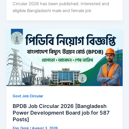
Circular 2026 has been published. Interested and
eligible Bangladeshi male and female job
Govt Job Circular
BPDB Job Circular 2026 [Bangladesh
Power Development Board job for 587
Posts]
Eng_Desk
/
August 3, 2026