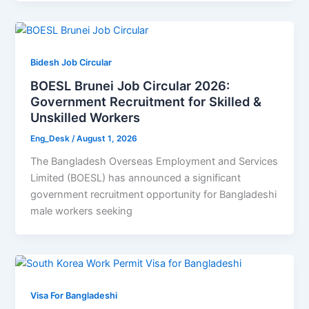
Bidesh Job Circular
BOESL Brunei Job Circular 2026:
Government Recruitment for Skilled &
Unskilled Workers
Eng_Desk
/
August 1, 2026
The Bangladesh Overseas Employment and Services
Limited (BOESL) has announced a significant
government recruitment opportunity for Bangladeshi
male workers seeking
Visa For Bangladeshi