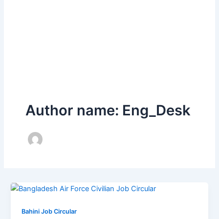
Author name: Eng_Desk
Bahini Job Circular