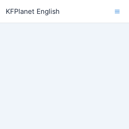
Skip
KFPlanet English
to
content