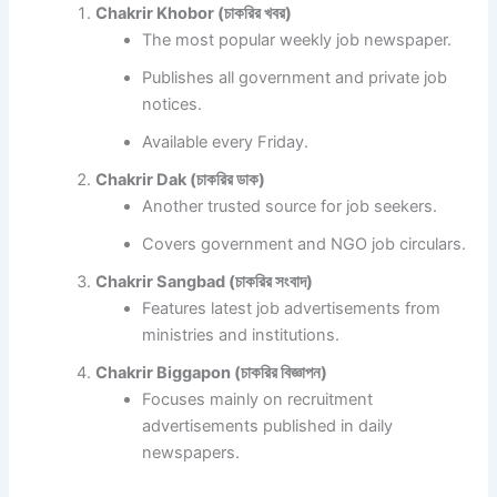
Chakrir Khobor (চাকরির খবর)
The most popular weekly job newspaper.
Publishes all government and private job
notices.
Available every Friday.
Chakrir Dak (চাকরির ডাক)
Another trusted source for job seekers.
Covers government and NGO job circulars.
Chakrir Sangbad (চাকরির সংবাদ)
Features latest job advertisements from
ministries and institutions.
Chakrir Biggapon (চাকরির বিজ্ঞাপন)
Focuses mainly on recruitment
advertisements published in daily
newspapers.