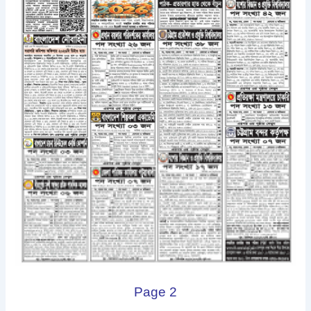
Page 2