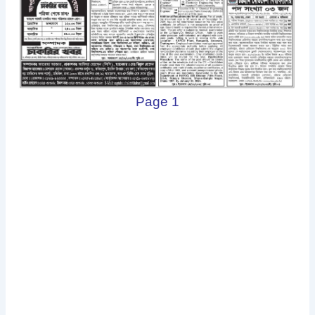
Page 1