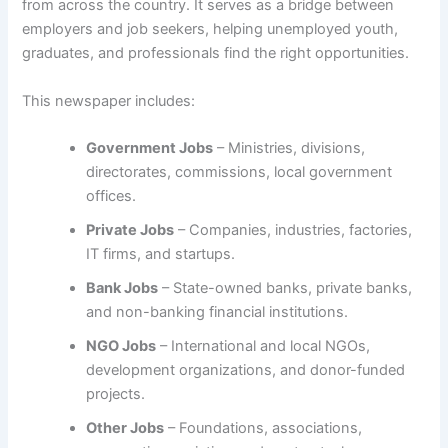
from across the country. It serves as a bridge between
employers and job seekers, helping unemployed youth,
graduates, and professionals find the right opportunities.
This newspaper includes:
Government Jobs
– Ministries, divisions,
directorates, commissions, local government
offices.
Private Jobs
– Companies, industries, factories,
IT firms, and startups.
Bank Jobs
– State-owned banks, private banks,
and non-banking financial institutions.
NGO Jobs
– International and local NGOs,
development organizations, and donor-funded
projects.
Other Jobs
– Foundations, associations,