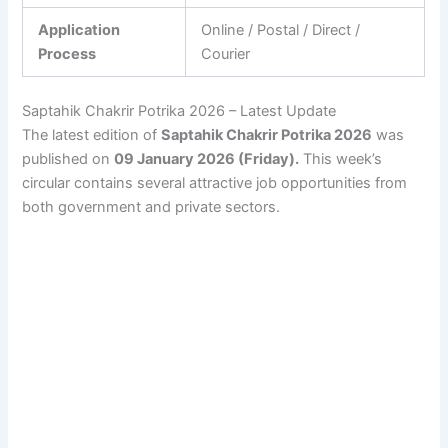
Application
Online / Postal / Direct /
Process
Courier
Saptahik Chakrir Potrika 2026 – Latest Update
The latest edition of
Saptahik Chakrir Potrika 2026
was
published on
09 January 2026 (Friday).
This week’s
circular contains several attractive job opportunities from
both government and private sectors.