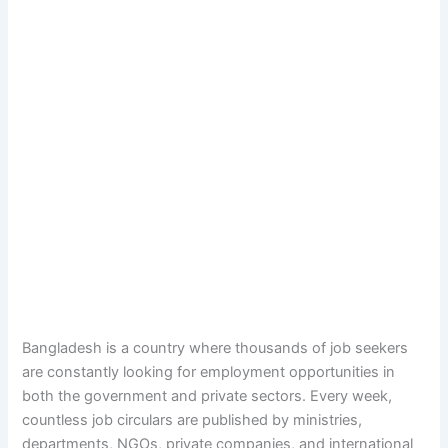
Bangladesh is a country where thousands of job seekers
are constantly looking for employment opportunities in
both the government and private sectors. Every week,
countless job circulars are published by ministries,
departments, NGOs, private companies, and international