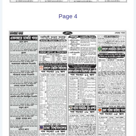
Page 4