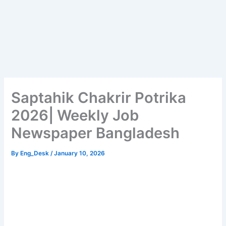
Saptahik Chakrir Potrika
2026| Weekly Job
Newspaper Bangladesh
By
Eng_Desk
/
January 10, 2026