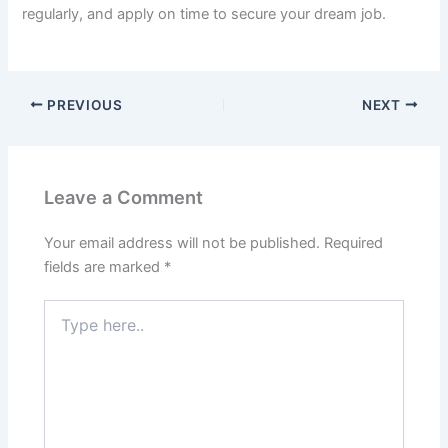
regularly, and apply on time to secure your dream job.
PREVIOUS
NEXT
Leave a Comment
Your email address will not be published.
Required
fields are marked
*
Type
here..