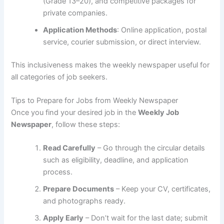
(Grade 13–20), and competitive packages for
private companies.
Application Methods
: Online application, postal
service, courier submission, or direct interview.
This inclusiveness makes the weekly newspaper useful for
all categories of job seekers.
Tips to Prepare for Jobs from Weekly Newspaper
Once you find your desired job in the
Weekly Job
Newspaper
, follow these steps:
Read Carefully
– Go through the circular details
such as eligibility, deadline, and application
process.
Prepare Documents
– Keep your CV, certificates,
and photographs ready.
Apply Early
– Don’t wait for the last date; submit