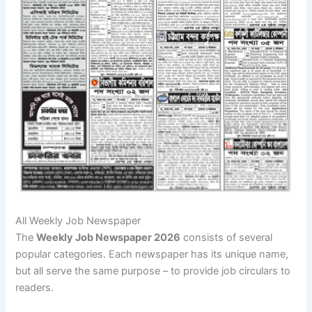
All Weekly Job Newspaper
The
Weekly Job Newspaper 2026
consists of several
popular categories. Each newspaper has its unique name,
but all serve the same purpose – to provide job circulars to
readers.