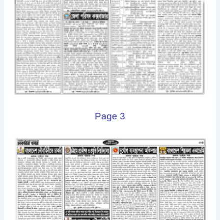
Page 3