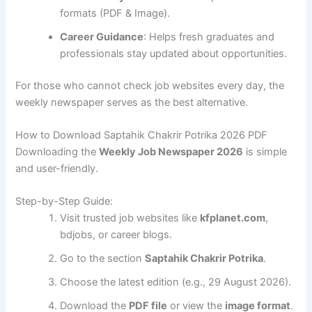
formats (PDF & Image).
Career Guidance
: Helps fresh graduates and
professionals stay updated about opportunities.
For those who cannot check job websites every day, the
weekly newspaper serves as the best alternative.
How to Download Saptahik Chakrir Potrika 2026 PDF
Downloading the
Weekly Job Newspaper 2026
is simple
and user-friendly.
Step-by-Step Guide:
Visit trusted job websites like
kfplanet.com
,
bdjobs, or career blogs.
Go to the section
Saptahik Chakrir Potrika
.
Choose the latest edition (e.g., 29 August 2026).
Download the
PDF file
or view the
image format
.