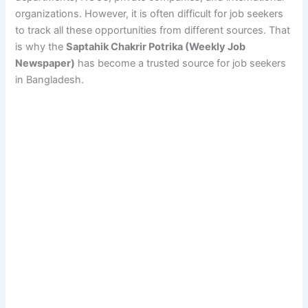
organizations. However, it is often difficult for job seekers
to track all these opportunities from different sources. That
is why the
Saptahik Chakrir Potrika (Weekly Job
Newspaper)
has become a trusted source for job seekers
in Bangladesh.