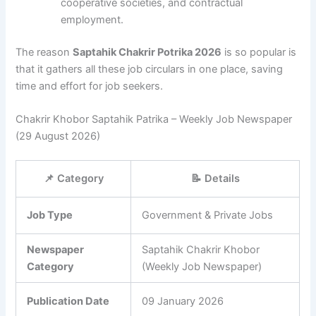
cooperative societies, and contractual
employment.
The reason
Saptahik Chakrir Potrika 2026
is so popular is
that it gathers all these job circulars in one place, saving
time and effort for job seekers.
Chakrir Khobor Saptahik Patrika – Weekly Job Newspaper
(29 August 2026)
📌 Category
📝 Details
Job Type
Government & Private Jobs
Newspaper
Saptahik Chakrir Khobor
Category
(Weekly Job Newspaper)
Publication Date
09 January 2026