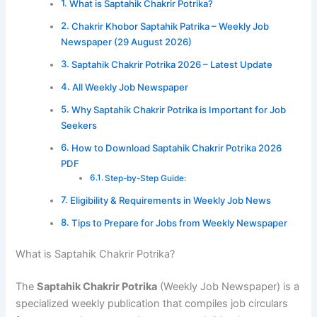
What is Saptahik Chakrir Potrika?
Chakrir Khobor Saptahik Patrika – Weekly Job
Newspaper (29 August 2026)
Saptahik Chakrir Potrika 2026 – Latest Update
All Weekly Job Newspaper
Why Saptahik Chakrir Potrika is Important for Job
Seekers
How to Download Saptahik Chakrir Potrika 2026
PDF
Step-by-Step Guide:
Eligibility & Requirements in Weekly Job News
Tips to Prepare for Jobs from Weekly Newspaper
What is Saptahik Chakrir Potrika?
The
Saptahik Chakrir Potrika
(Weekly Job Newspaper) is a
specialized weekly publication that compiles job circulars