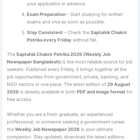
your application in advance.
Exam Preparation
– Start studying for written
exams and viva as soon as possible.
Stay Consistent
– Check the
Saptahik Chakrir
Potrika every Friday
without fail.
The
Saptahik Chakrir Potrika 2026 (Weekly Job
Newspaper Bangladesh)
is the most reliable source for job
seekers. Published every Friday, it brings together all the
job opportunities from government, private, banking, and
NGO sectors in one place. The latest edition of
29 August
2026
is already available in both
PDF and image format
for
free access.
Whether you are a fresh graduate, an experienced
professional, or someone seeking a government career,
the
Weekly Job Newspaper 2026
is your ultimate
companion. Stay updated, download the latest editions