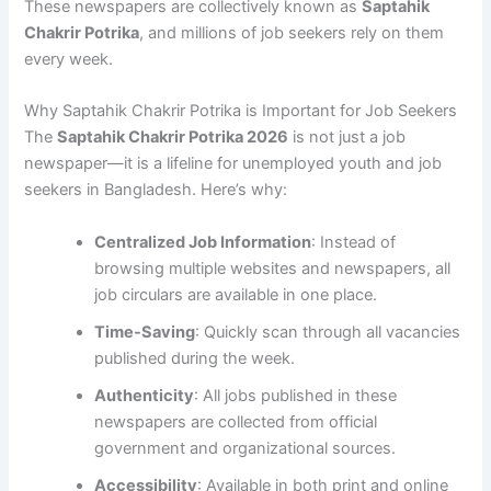
These newspapers are collectively known as
Saptahik
Chakrir Potrika
, and millions of job seekers rely on them
every week.
Why Saptahik Chakrir Potrika is Important for Job Seekers
The
Saptahik Chakrir Potrika 2026
is not just a job
newspaper—it is a lifeline for unemployed youth and job
seekers in Bangladesh. Here’s why:
Centralized Job Information
: Instead of
browsing multiple websites and newspapers, all
job circulars are available in one place.
Time-Saving
: Quickly scan through all vacancies
published during the week.
Authenticity
: All jobs published in these
newspapers are collected from official
government and organizational sources.
Accessibility
: Available in both print and online