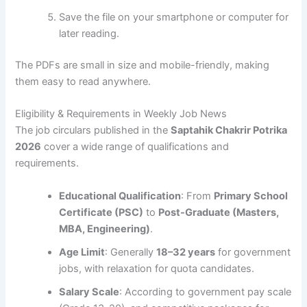
Save the file on your smartphone or computer for
later reading.
The PDFs are small in size and mobile-friendly, making
them easy to read anywhere.
Eligibility & Requirements in Weekly Job News
The job circulars published in the
Saptahik Chakrir Potrika
2026
cover a wide range of qualifications and
requirements.
Educational Qualification
: From
Primary School
Certificate (PSC)
to
Post-Graduate (Masters,
MBA, Engineering)
.
Age Limit
: Generally
18–32 years
for government
jobs, with relaxation for quota candidates.
Salary Scale
: According to government pay scale