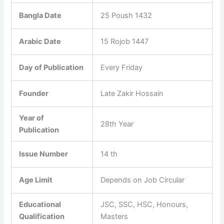
Bangla Date
25 Poush 1432
Arabic Date
15 Rojob 1447
Day of Publication
Every Friday
Founder
Late Zakir Hossain
Year of
28th Year
Publication
Issue Number
14 th
Age Limit
Depends on Job Circular
Educational
JSC, SSC, HSC, Honours,
Qualification
Masters