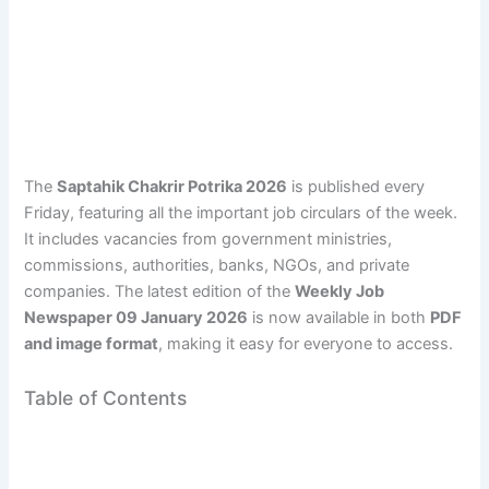
The
Saptahik Chakrir Potrika 2026
is published every
Friday, featuring all the important job circulars of the week.
It includes vacancies from government ministries,
commissions, authorities, banks, NGOs, and private
companies. The latest edition of the
Weekly Job
Newspaper 09 January 2026
is now available in both
PDF
and image format
, making it easy for everyone to access.
Table of Contents