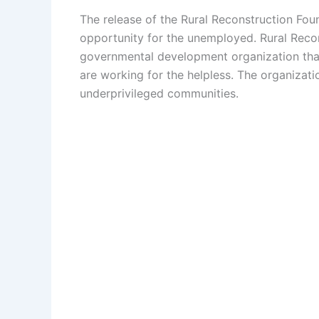
The release of the Rural Reconstruction Fou
opportunity for the unemployed. Rural Recon
governmental development organization that
are working for the helpless. The organizat
underprivileged communities.