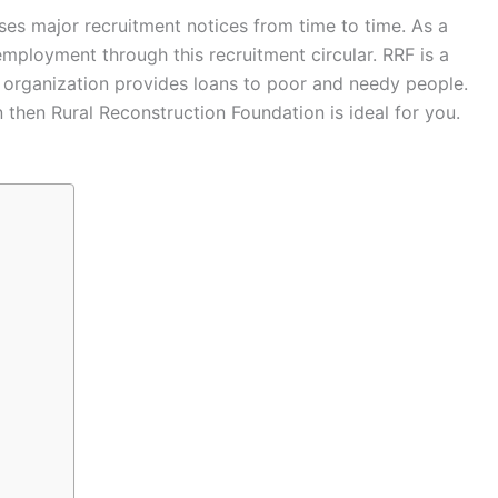
ses major recruitment notices from time to time. As a
mployment through this recruitment circular. RRF is a
is organization provides loans to poor and needy people.
n then Rural Reconstruction Foundation is ideal for you.