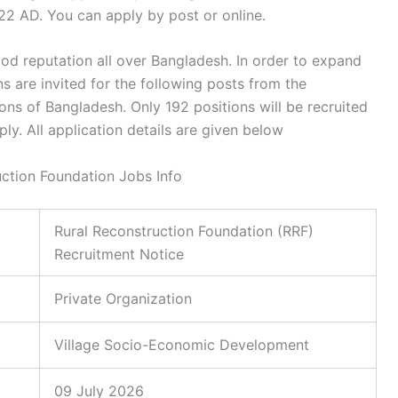
22 AD. You can apply by post or online.
ood reputation all over Bangladesh. In order to expand
ons are invited for the following posts from the
sions of Bangladesh. Only 192 positions will be recruited
ly. All application details are given below
uction Foundation Jobs Info
Rural Reconstruction Foundation (RRF)
Recruitment Notice
Private Organization
Village Socio-Economic Development
09 July 2026