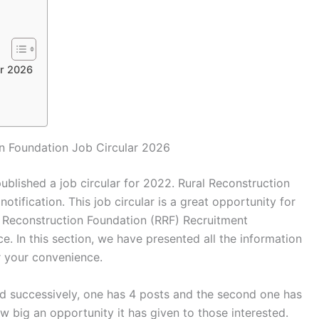
ar 2026
on Foundation Job Circular 2026
ublished a job circular for 2022. Rural Reconstruction
tification. This job circular is a great opportunity for
l Reconstruction Foundation (RRF) Recruitment
e. In this section, we have presented all the information
r your convenience.
ed successively, one has 4 posts and the second one has
 big an opportunity it has given to those interested.