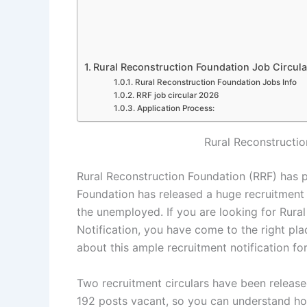
Rural Reconstruction Foundation Job Circul
Rural Reconstruction Foundation Jobs Info
RRF job circular 2026
Application Process:
Rural Reconstructi
Rural Reconstruction Foundation (RRF) has p
Foundation has released a huge recruitment no
the unemployed. If you are looking for Rura
Notification, you have come to the right plac
about this ample recruitment notification fo
Two recruitment circulars have been releas
192 posts vacant, so you can understand how