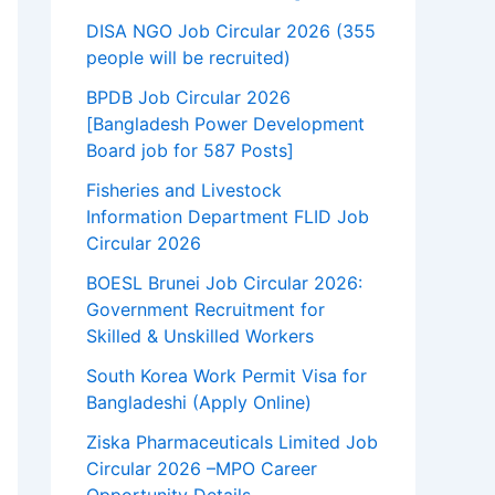
DISA NGO Job Circular 2026 (355
people will be recruited)
BPDB Job Circular 2026
[Bangladesh Power Development
Board job for 587 Posts]
Fisheries and Livestock
Information Department FLID Job
Circular 2026
BOESL Brunei Job Circular 2026:
Government Recruitment for
Skilled & Unskilled Workers
South Korea Work Permit Visa for
Bangladeshi (Apply Online)
Ziska Pharmaceuticals Limited Job
Circular 2026 –MPO Career