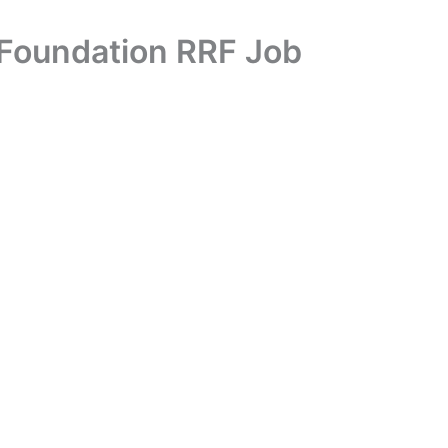
 Foundation RRF Job