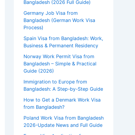
Bangladesh (2026 Full Guide)
Germany Job Visa from
Bangladesh (German Work Visa
Process)
Spain Visa from Bangladesh: Work,
Business & Permanent Residency
Norway Work Permit Visa from
Bangladesh – Simple & Practical
Guide (2026)
Immigration to Europe from
Bangladesh: A Step-by-Step Guide
How to Get a Denmark Work Visa
from Bangladesh?
Poland Work Visa from Bangladesh
2026-Update News and Full Guide