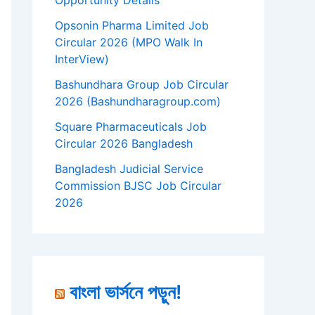
Opportunity Details
Opsonin Pharma Limited Job
Circular 2026 (MPO Walk In
InterView)
Bashundhara Group Job Circular
2026 (Bashundharagroup.com)
Square Pharmaceuticals Job
Circular 2026 Bangladesh
Bangladesh Judicial Service
Commission BJSC Job Circular
2026
বাংলা ভার্সনে পড়ুন!