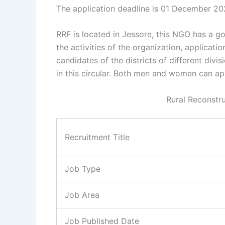
The application deadline is 01 December 20
RRF is located in Jessore, this NGO has a g
the activities of the organization, applicati
candidates of the districts of different divi
in this circular. Both men and women can app
Rural Reconstr
Recruitment Title
Job Type
Job Area
Job Published Date