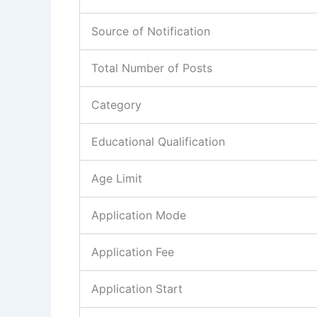
Source of Notification
Total Number of Posts
Category
Educational Qualification
Age Limit
Application Mode
Application Fee
Application Start