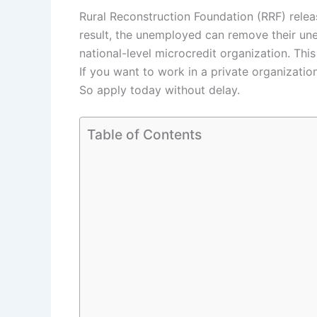
Rural Reconstruction Foundation (RRF) relea
result, the unemployed can remove their une
national-level microcredit organization. Th
If you want to work in a private organizatio
So apply today without delay.
Table of Contents