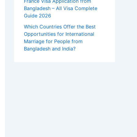
France Visa Application from
Bangladesh – All Visa Complete
Guide 2026
Which Countries Offer the Best
Opportunities for International
Marriage for People from
Bangladesh and India?