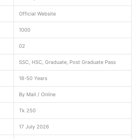
Official Website
1000
02
SSC, HSC, Graduate, Post Graduate Pass
18-50 Years
By Mail / Online
Tk 250
17 July 2026