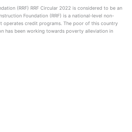
ndation (RRF) RRF Circular 2022 is considered to be an
struction Foundation (RRF) is a national-level non-
 operates credit programs. The poor of this country
ion has been working towards poverty alleviation in