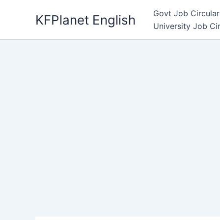
Skip
Govt Job Circular
KFPlanet English
to
University Job Ci
content