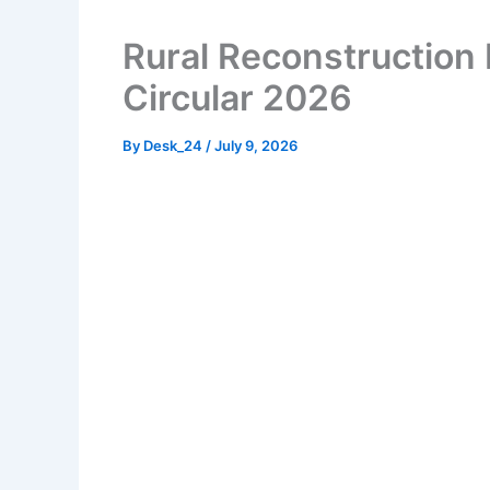
Rural Reconstruction
Circular 2026
By
Desk_24
/
July 9, 2026