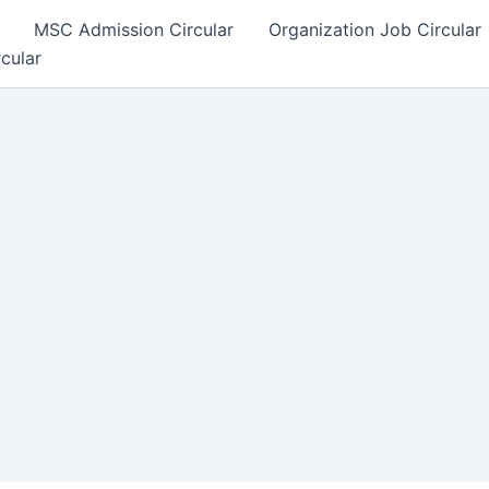
MSC Admission Circular
Organization Job Circular
rcular