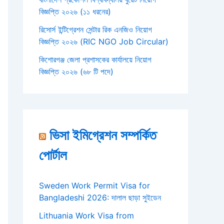
বিজ্ঞপ্তি ২০২৬ (১১ ধরনের)
রিসোর্স ইন্টিগ্রেশন সেন্টার রিক এনজিও নিয়োগ
বিজ্ঞপ্তি ২০২৬ (RIC NGO Job Circular)
কিশোরগঞ্জ জেলা প্রশাসকের কার্যালয়ে নিয়োগ
বিজ্ঞপ্তি ২০২৬ (৬৮ টি পদে)
ভিসা ইমিগ্রেশন সম্পর্কিত
পোর্টাল
Sweden Work Permit Visa for
Bangladeshi 2026: দালাল ছাড়া সুইডেন
Lithuania Work Visa from