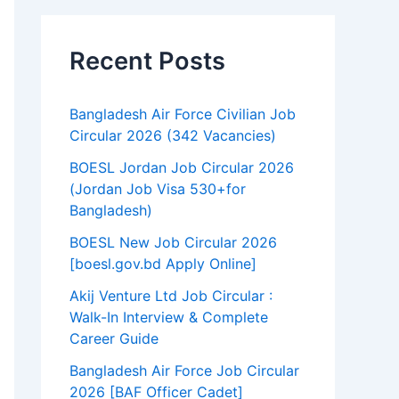
Recent Posts
Bangladesh Air Force Civilian Job
Circular 2026 (342 Vacancies)
BOESL Jordan Job Circular 2026
(Jordan Job Visa 530+for
Bangladesh)
BOESL New Job Circular 2026
[boesl.gov.bd Apply Online]
Akij Venture Ltd Job Circular :
Walk-In Interview & Complete
Career Guide
Bangladesh Air Force Job Circular
2026 [BAF Officer Cadet]