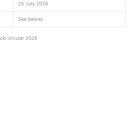
25 July 2026
See below!
job circular 2026