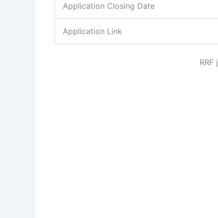
Application Closing Date
Application Link
RRF 