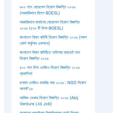
৬৮২ পদে বোয়েসেল নিয়োগ বিজ্ঞপ্তি ২০২৬
(সরকারিভাবে বিদেশ BOESL)
সরকারিভাবে জর্ডানের বোয়েসেল নিয়োগ বিজ্ঞপ্তি
২০২৬ (৫৩০ টি ভিসা-BOESL)
বাংলাদেশ বিমান বাহিনী নিয়োগ বিজ্ঞপ্তি ২০২৬ (সকল
কোর্স সার্কুলার একসাথে)
বাংলাদেশ বিমান বাহিনীতে অফিসার ক্যাডেট পদে
নিয়োগ বিজ্ঞপ্তি ২০২৬
৫০০ পদে দিশা এনজিও নিয়োগ বিজ্ঞপ্তি ২০২৬
প্রকাশিত!
চলমান এনজিও চাকরির খবর ২০২৬ : NGO নিয়োগ
আগস্ট’২৬
আকিজ ভেঞ্চার নিয়োগ বিজ্ঞপ্তি ২০২৬ (Akij
Venture Ltd Job)
বাংলাদেশ প্রকৌশল বিশ্ববিদ্যালয় বুয়েট নিয়োগ