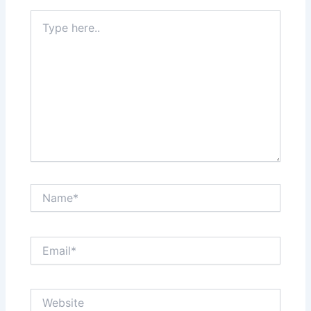
Type
here..
Name*
Email*
Website