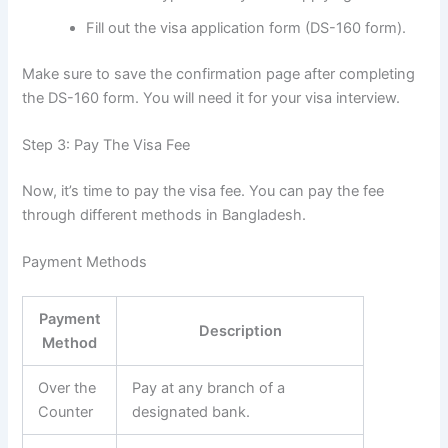
Fill out the visa application form (DS-160 form).
Make sure to save the confirmation page after completing
the DS-160 form. You will need it for your visa interview.
Step 3: Pay The Visa Fee
Now, it’s time to pay the visa fee. You can pay the fee
through different methods in Bangladesh.
Payment Methods
Payment
Description
Method
Over the
Pay at any branch of a
Counter
designated bank.