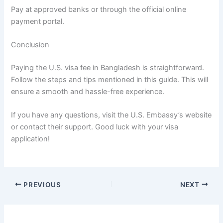
Pay at approved banks or through the official online
payment portal.
Conclusion
Paying the U.S. visa fee in Bangladesh is straightforward.
Follow the steps and tips mentioned in this guide. This will
ensure a smooth and hassle-free experience.
If you have any questions, visit the U.S. Embassy’s website
or contact their support. Good luck with your visa
application!
PREVIOUS
NEXT