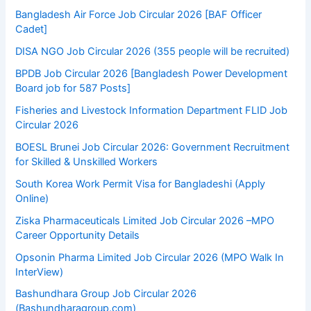
Bangladesh Air Force Job Circular 2026 [BAF Officer
Cadet]
DISA NGO Job Circular 2026 (355 people will be recruited)
BPDB Job Circular 2026 [Bangladesh Power Development
Board job for 587 Posts]
Fisheries and Livestock Information Department FLID Job
Circular 2026
BOESL Brunei Job Circular 2026: Government Recruitment
for Skilled & Unskilled Workers
South Korea Work Permit Visa for Bangladeshi (Apply
Online)
Ziska Pharmaceuticals Limited Job Circular 2026 –MPO
Career Opportunity Details
Opsonin Pharma Limited Job Circular 2026 (MPO Walk In
InterView)
Bashundhara Group Job Circular 2026
(Bashundharagroup.com)