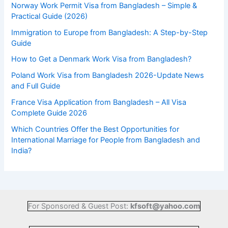
Norway Work Permit Visa from Bangladesh – Simple &
Practical Guide (2026)
Immigration to Europe from Bangladesh: A Step-by-Step
Guide
How to Get a Denmark Work Visa from Bangladesh?
Poland Work Visa from Bangladesh 2026-Update News
and Full Guide
France Visa Application from Bangladesh – All Visa
Complete Guide 2026
Which Countries Offer the Best Opportunities for
International Marriage for People from Bangladesh and
India?
For Sponsored & Guest Post:
kfsoft@yahoo.com