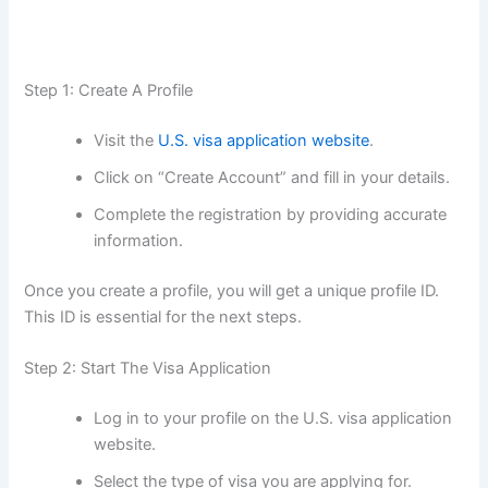
Step 1: Create A Profile
Visit the
U.S. visa application website
.
Click on “Create Account” and fill in your details.
Complete the registration by providing accurate
information.
Once you create a profile, you will get a unique profile ID.
This ID is essential for the next steps.
Step 2: Start The Visa Application
Log in to your profile on the U.S. visa application
website.
Select the type of visa you are applying for.