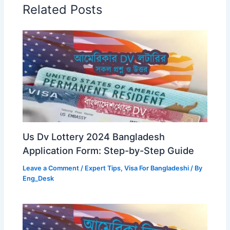
Related Posts
Us Dv Lottery 2024 Bangladesh
Application Form: Step-by-Step Guide
Leave a Comment
/
Expert Tips
,
Visa For Bangladeshi
/ By
Eng_Desk