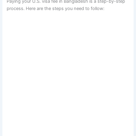
Paying your U.S. visa fee in Bangladesh is a step-by-step
process. Here are the steps you need to follow: