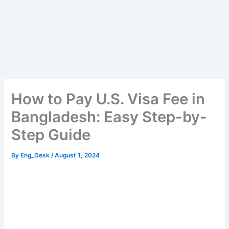
How to Pay U.S. Visa Fee in
Bangladesh: Easy Step-by-
Step Guide
By
Eng_Desk
/
August 1, 2024