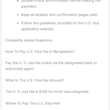
Double-check all information before making the
payment.
Keep all receipts and confirmation pages safe.
Follow the guidelines provided on the U.S. visa
application website.
Frequently Asked Questions
How To Pay U.S. Visa Fee In Bangladesh?
Pay the U. S. visa fee online via the designated bank or
authorized agent.
What Is The U.S. Visa Fee Amount?
The U. S. visa fee is $160 for most visa categories.
Where To Pay The U.S. Visa Fee?