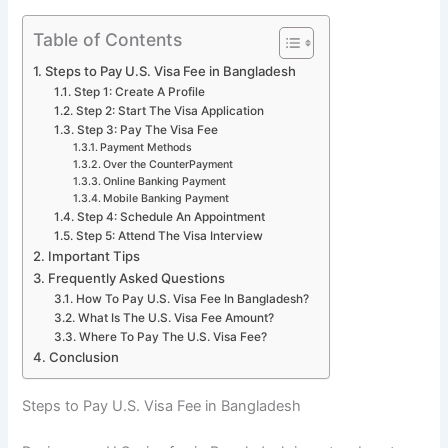
Table of Contents
Steps to Pay U.S. Visa Fee in Bangladesh
Step 1: Create A Profile
Step 2: Start The Visa Application
Step 3: Pay The Visa Fee
Payment Methods
Over the CounterPayment
Online Banking Payment
Mobile Banking Payment
Step 4: Schedule An Appointment
Step 5: Attend The Visa Interview
Important Tips
Frequently Asked Questions
How To Pay U.S. Visa Fee In Bangladesh?
What Is The U.S. Visa Fee Amount?
Where To Pay The U.S. Visa Fee?
Conclusion
Steps to Pay U.S. Visa Fee in Bangladesh