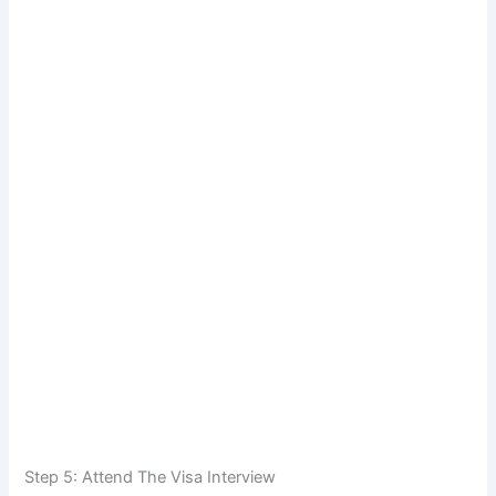
Step 5: Attend The Visa Interview