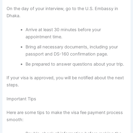
On the day of your interview, go to the U.S. Embassy in
Dhaka.
Arrive at least 30 minutes before your
appointment time.
Bring all necessary documents, including your
passport and DS-160 confirmation page.
Be prepared to answer questions about your trip.
If your visa is approved, you will be notified about the next
steps.
Important Tips
Here are some tips to make the visa fee payment process
smooth: