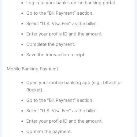
Log in to your bank’s online banking portal.
Go to the “Bill Payment” section.
Select “U.S. Visa Fee” as the biller.
Enter your profile ID and the amount.
Complete the payment.
Save the transaction receipt.
Mobile Banking Payment
Open your mobile banking app (e.g., bKash or
Rocket).
Go to the “Bill Payment” section.
Select “U.S. Visa Fee” as the biller.
Enter your profile ID and the amount.
Confirm the payment.