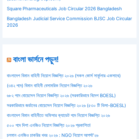
Square Pharmaceuticals Job Circular 2026 Bangladesh
Bangladesh Judicial Service Commission BJSC Job Circular
2026
বাংলা ভার্সনে পড়ুন!
বাংলাদেশ বিমান বাহিনী নিয়োগ বিজ্ঞপ্তি ২০২৬ (সকল কোর্স সার্কুলার একসাথে)
(৩৪২ পদে) বিমান বাহিনী বেসামরিক নিয়োগ বিজ্ঞপ্তি ২০২৬
৬৮২ পদে বোয়েসেল নিয়োগ বিজ্ঞপ্তি ২০২৬ (সরকারিভাবে বিদেশ BOESL)
সরকারিভাবে জর্ডানের বোয়েসেল নিয়োগ বিজ্ঞপ্তি ২০২৬ (৫৩০ টি ভিসা-BOESL)
বাংলাদেশ বিমান বাহিনীতে অফিসার ক্যাডেট পদে নিয়োগ বিজ্ঞপ্তি ২০২৬
৫০০ পদে দিশা এনজিও নিয়োগ বিজ্ঞপ্তি ২০২৬ প্রকাশিত!
চলমান এনজিও চাকরির খবর ২০২৬ : NGO নিয়োগ আগস্ট’২৬