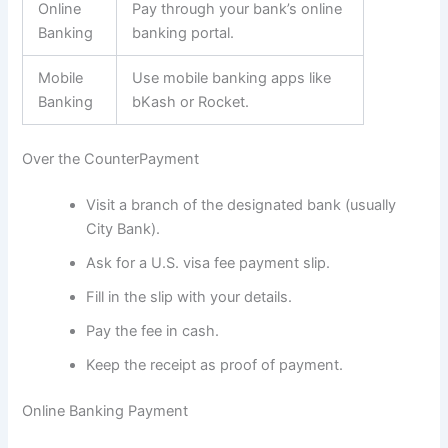
Online
Pay through your bank’s online
Banking
banking portal.
Mobile
Use mobile banking apps like
Banking
bKash or Rocket.
Over the CounterPayment
Visit a branch of the designated bank (usually
City Bank).
Ask for a U.S. visa fee payment slip.
Fill in the slip with your details.
Pay the fee in cash.
Keep the receipt as proof of payment.
Online Banking Payment