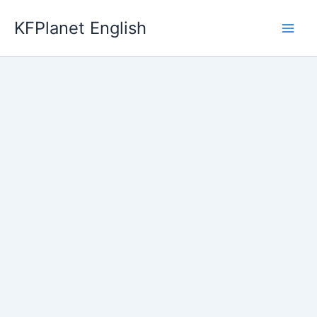
Skip
KFPlanet English
to
content