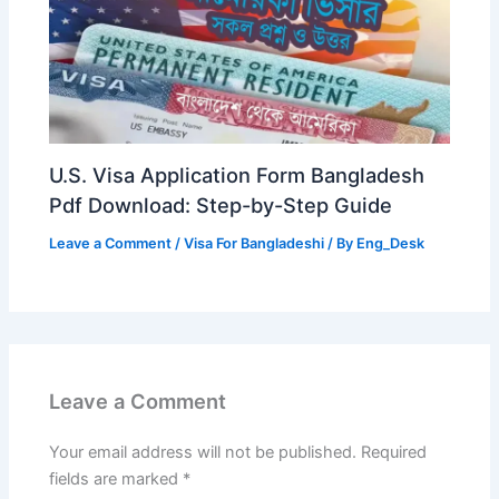
U.S. Visa Application Form Bangladesh
Pdf Download: Step-by-Step Guide
Leave a Comment
/
Visa For Bangladeshi
/ By
Eng_Desk
Leave a Comment
Your email address will not be published.
Required
fields are marked
*