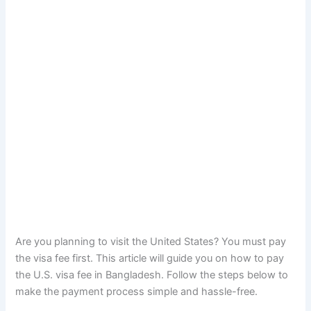
Are you planning to visit the United States? You must pay
the visa fee first. This article will guide you on how to pay
the U.S. visa fee in Bangladesh. Follow the steps below to
make the payment process simple and hassle-free.