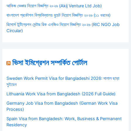
আকিজ ভেঞ্চার নিয়োগ বিজ্ঞপ্তি ২০২৬ (Akij Venture Ltd Job)
বাংলাদেশ প্রকৌশল বিশ্ববিদ্যালয় বুয়েট নিয়োগ বিজ্ঞপ্তি ২০২৬ (১১ ধরনের)
রিসোর্স ইন্টিগ্রেশন সেন্টার রিক এনজিও নিয়োগ বিজ্ঞপ্তি ২০২৬ (RIC NGO Job
Circular)
ভিসা ইমিগ্রেশন সম্পর্কিত পোর্টাল
Sweden Work Permit Visa for Bangladeshi 2026: দালাল ছাড়া
সুইডেন
Lithuania Work Visa from Bangladesh (2026 Full Guide)
Germany Job Visa from Bangladesh (German Work Visa
Process)
Spain Visa from Bangladesh: Work, Business & Permanent
Residency