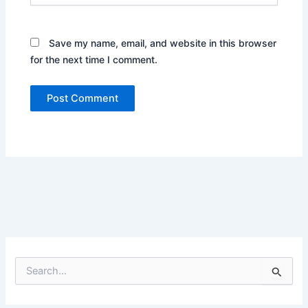
Save my name, email, and website in this browser
for the next time I comment.
S
e
a
r