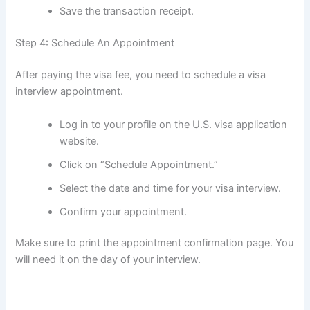
Save the transaction receipt.
Step 4: Schedule An Appointment
After paying the visa fee, you need to schedule a visa
interview appointment.
Log in to your profile on the U.S. visa application
website.
Click on “Schedule Appointment.”
Select the date and time for your visa interview.
Confirm your appointment.
Make sure to print the appointment confirmation page. You
will need it on the day of your interview.