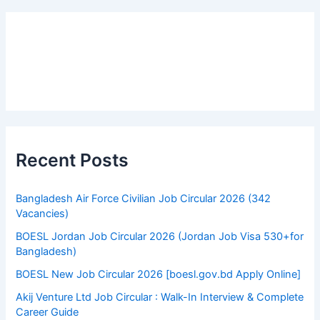
c
h
f
o
r
:
Recent Posts
Bangladesh Air Force Civilian Job Circular 2026 (342
Vacancies)
BOESL Jordan Job Circular 2026 (Jordan Job Visa 530+for
Bangladesh)
BOESL New Job Circular 2026 [boesl.gov.bd Apply Online]
Akij Venture Ltd Job Circular : Walk-In Interview & Complete
Career Guide