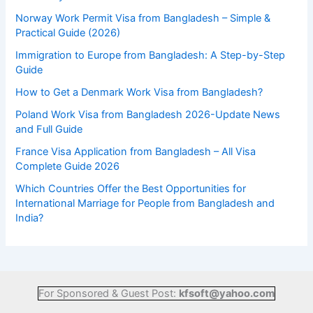
Norway Work Permit Visa from Bangladesh – Simple &
Practical Guide (2026)
Immigration to Europe from Bangladesh: A Step-by-Step
Guide
How to Get a Denmark Work Visa from Bangladesh?
Poland Work Visa from Bangladesh 2026-Update News
and Full Guide
France Visa Application from Bangladesh – All Visa
Complete Guide 2026
Which Countries Offer the Best Opportunities for
International Marriage for People from Bangladesh and
India?
For Sponsored & Guest Post:
kfsoft@yahoo.com