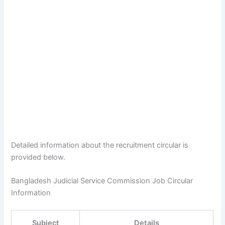
Detailed information about the recruitment circular is
provided below.
Bangladesh Judicial Service Commission Job Circular
Information
Subject
Details