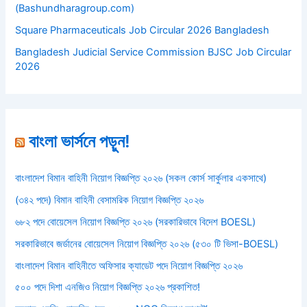
(Bashundharagroup.com)
Square Pharmaceuticals Job Circular 2026 Bangladesh
Bangladesh Judicial Service Commission BJSC Job Circular
2026
বাংলা ভার্সনে পড়ুন!
বাংলাদেশ বিমান বাহিনী নিয়োগ বিজ্ঞপ্তি ২০২৬ (সকল কোর্স সার্কুলার একসাথে)
(৩৪২ পদে) বিমান বাহিনী বেসামরিক নিয়োগ বিজ্ঞপ্তি ২০২৬
৬৮২ পদে বোয়েসেল নিয়োগ বিজ্ঞপ্তি ২০২৬ (সরকারিভাবে বিদেশ BOESL)
সরকারিভাবে জর্ডানের বোয়েসেল নিয়োগ বিজ্ঞপ্তি ২০২৬ (৫৩০ টি ভিসা-BOESL)
বাংলাদেশ বিমান বাহিনীতে অফিসার ক্যাডেট পদে নিয়োগ বিজ্ঞপ্তি ২০২৬
৫০০ পদে দিশা এনজিও নিয়োগ বিজ্ঞপ্তি ২০২৬ প্রকাশিত!