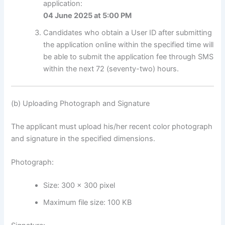
application:
04 June 2025 at 5:00 PM
Candidates who obtain a User ID after submitting
the application online within the specified time will
be able to submit the application fee through SMS
within the next 72 (seventy-two) hours.
(b) Uploading Photograph and Signature
The applicant must upload his/her recent color photograph
and signature in the specified dimensions.
Photograph:
Size: 300 × 300 pixel
Maximum file size: 100 KB