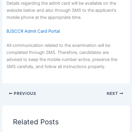
Details regarding the admit card will be available on the
website below and also through SMS to the applicant’s
mobile phone at the appropriate time.
BJSCCR Admit Card Portal
All communication related to the examination will be
completed through SMS. Therefore, candidates are
advised to keep the mobile number active, preserve the
SMS carefully, and follow all instructions properly.
PREVIOUS
NEXT
Related Posts