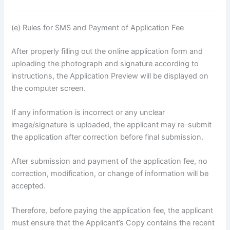
(e) Rules for SMS and Payment of Application Fee
After properly filling out the online application form and
uploading the photograph and signature according to
instructions, the Application Preview will be displayed on
the computer screen.
If any information is incorrect or any unclear
image/signature is uploaded, the applicant may re-submit
the application after correction before final submission.
After submission and payment of the application fee, no
correction, modification, or change of information will be
accepted.
Therefore, before paying the application fee, the applicant
must ensure that the Applicant’s Copy contains the recent