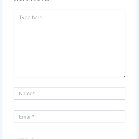
Type
here..
Name*
Email*
Website