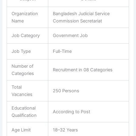
Organization
Bangladesh Judicial Service
Name
Commission Secretariat
Job Category
Government Job
Job Type
Full-Time
Number of
Recruitment in 08 Categories
Categories
Total
250 Persons
Vacancies
Educational
According to Post
Qualification
Age Limit
18–32 Years