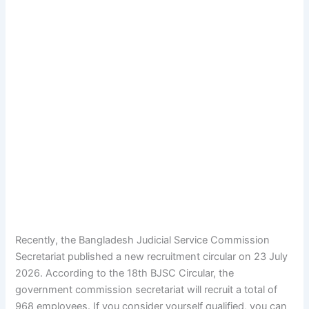
Recently, the
Bangladesh Judicial Service Commission
Secretariat
published a new recruitment circular on 23 July
2026. According to the 18th BJSC Circular, the
government commission secretariat will recruit a total of
968 employees. If you consider yourself qualified, you can