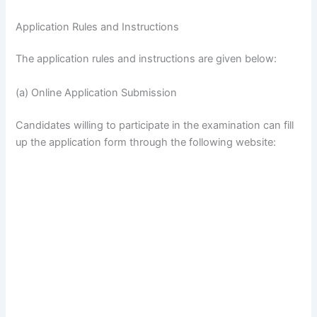
Application Rules and Instructions
The application rules and instructions are given below:
(a) Online Application Submission
Candidates willing to participate in the examination can fill
up the application form through the following website: