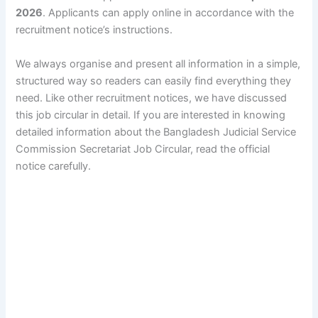
2026
. Applicants can apply online in accordance with the
recruitment notice’s instructions.
We always organise and present all information in a simple,
structured way so readers can easily find everything they
need. Like other recruitment notices, we have discussed
this job circular in detail. If you are interested in knowing
detailed information about the Bangladesh Judicial Service
Commission Secretariat Job Circular, read the official
notice carefully.