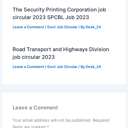
The Security Printing Corporation job
circular 2023 SPCBL Job 2023
Leave a Comment
/
Govt Job Circular
/ By
Desk_24
Road Transport and Highways Division
job circular 2023
Leave a Comment
/
Govt Job Circular
/ By
Desk_24
Leave a Comment
Your email address will not be published.
Required
fields are marked
*