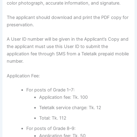
color photograph, accurate information, and signature.
The applicant should download and print the PDF copy for
preservation.
A User ID number will be given in the Applicant’s Copy and
the applicant must use this User ID to submit the
application fee through SMS from a Teletalk prepaid mobile
number.
Application Fee:
For posts of Grade 1–7:
Application fee: Tk. 100
Teletalk service charge: Tk. 12
Total: Tk. 112
For posts of Grade 8–9:
Application fee: Tk. 50