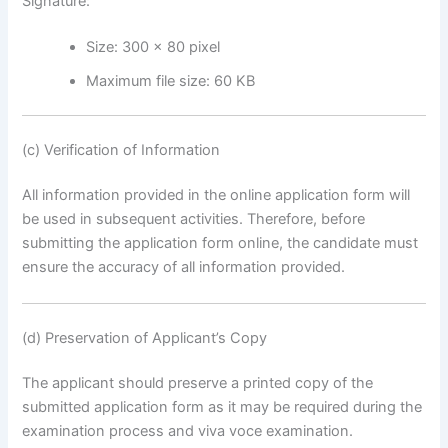
Signature:
Size: 300 × 80 pixel
Maximum file size: 60 KB
(c) Verification of Information
All information provided in the online application form will
be used in subsequent activities. Therefore, before
submitting the application form online, the candidate must
ensure the accuracy of all information provided.
(d) Preservation of Applicant’s Copy
The applicant should preserve a printed copy of the
submitted application form as it may be required during the
examination process and viva voce examination.