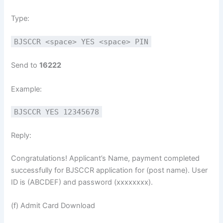
Type:
BJSCCR <space> YES <space> PIN
Send to
16222
Example:
BJSCCR YES 12345678
Reply:
Congratulations! Applicant’s Name, payment completed
successfully for BJSCCR application for (post name). User
ID is (ABCDEF) and password (xxxxxxxx).
(f) Admit Card Download