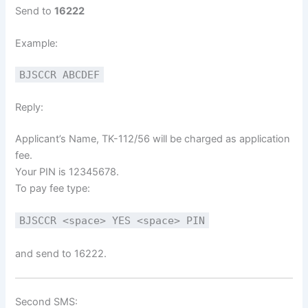
Send to
16222
Example:
BJSCCR ABCDEF
Reply:
Applicant’s Name, TK-112/56 will be charged as application
fee.
Your PIN is 12345678.
To pay fee type:
BJSCCR <space> YES <space> PIN
and send to 16222.
Second SMS: