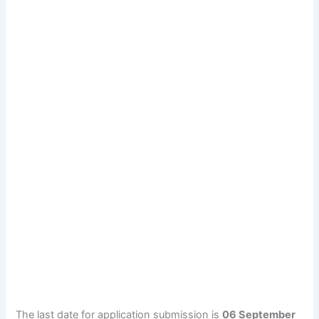
The last date for application submission is
06 September