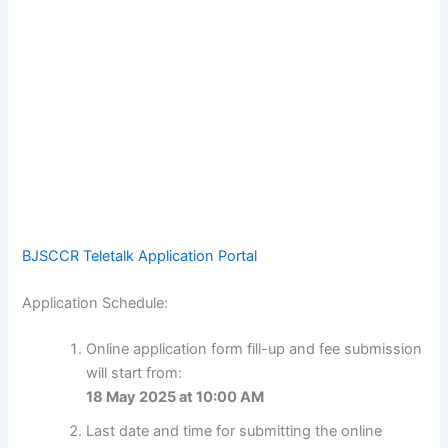
BJSCCR Teletalk Application Portal
Application Schedule:
Online application form fill-up and fee submission
will start from:
18 May 2025 at 10:00 AM
Last date and time for submitting the online