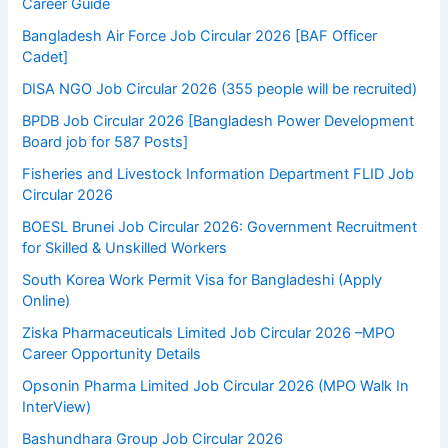
Career Guide
Bangladesh Air Force Job Circular 2026 [BAF Officer
Cadet]
DISA NGO Job Circular 2026 (355 people will be recruited)
BPDB Job Circular 2026 [Bangladesh Power Development
Board job for 587 Posts]
Fisheries and Livestock Information Department FLID Job
Circular 2026
BOESL Brunei Job Circular 2026: Government Recruitment
for Skilled & Unskilled Workers
South Korea Work Permit Visa for Bangladeshi (Apply
Online)
Ziska Pharmaceuticals Limited Job Circular 2026 –MPO
Career Opportunity Details
Opsonin Pharma Limited Job Circular 2026 (MPO Walk In
InterView)
Bashundhara Group Job Circular 2026