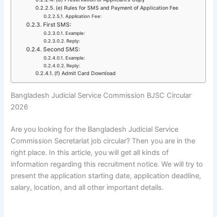
(e) Rules for SMS and Payment of Application Fee
Application Fee:
First SMS:
Example:
Reply:
Second SMS:
Example:
Reply:
(f) Admit Card Download
Bangladesh Judicial Service Commission BJSC Circular
2026
Are you looking for the
Bangladesh Judicial Service
Commission Secretariat
job circular? Then you are in the
right place. In this article, you will get all kinds of
information regarding this recruitment notice. We will try to
present the application starting date, application deadline,
salary, location, and all other important details.