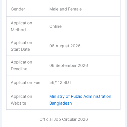
Gender
Male and Female
Application
Online
Method
Application
06 August 2026
Start Date
Application
06 September 2026
Deadline
Application Fee
56/112 BDT
Application
Ministry of Public Administration
Website
Bangladesh
Official Job Circular 2026