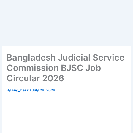
Bangladesh Judicial Service
Commission BJSC Job
Circular 2026
By
Eng_Desk
/
July 26, 2026