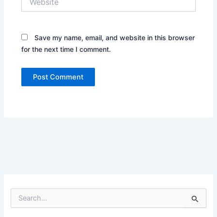
Save my name, email, and website in this browser
for the next time I comment.
S
e
a