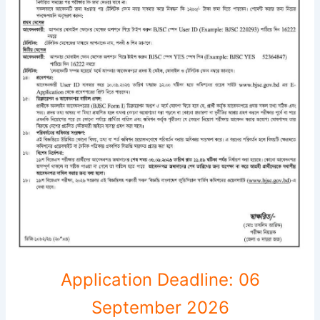
Application Deadline: 06
September 2026