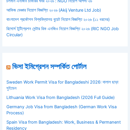
চলমান এনজিও চাকরির খবর ২০২৬ : NGO নিয়োগ আগস্ট’২৬
আকিজ ভেঞ্চার নিয়োগ বিজ্ঞপ্তি ২০২৬ (Akij Venture Ltd Job)
বাংলাদেশ প্রকৌশল বিশ্ববিদ্যালয় বুয়েট নিয়োগ বিজ্ঞপ্তি ২০২৬ (১১ ধরনের)
রিসোর্স ইন্টিগ্রেশন সেন্টার রিক এনজিও নিয়োগ বিজ্ঞপ্তি ২০২৬ (RIC NGO Job
Circular)
ভিসা ইমিগ্রেশন সম্পর্কিত পোর্টাল
Sweden Work Permit Visa for Bangladeshi 2026: দালাল ছাড়া
সুইডেন
Lithuania Work Visa from Bangladesh (2026 Full Guide)
Germany Job Visa from Bangladesh (German Work Visa
Process)
Spain Visa from Bangladesh: Work, Business & Permanent
Residency