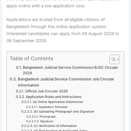
apply online with a low application cost.
Applications are invited from all eligible citizens of
Bangladesh through the online application system.
Interested candidates can apply from 06 August 2026 to
06 September 2026.
Table of Contents
Bangladesh Judicial Service Commission BJSC Circular
2026
Bangladesh Judicial Service Commission Job Circular
Information
Official Job Circular 2026
Application Rules and Instructions
(a) Online Application Submission
Application Schedule:
(b) Uploading Photograph and Signature
Photograph:
Signature:
(c) Verification of Information
(d) Preservation of Applicant’s Copy