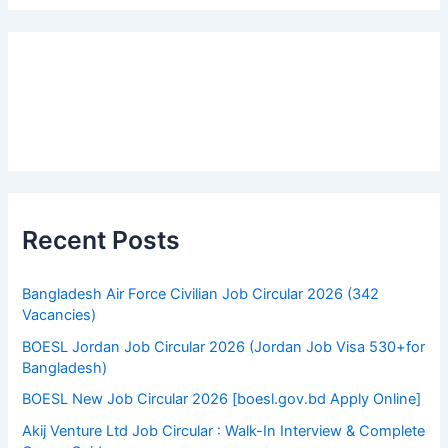
r
c
h
f
o
r
:
Recent Posts
Bangladesh Air Force Civilian Job Circular 2026 (342
Vacancies)
BOESL Jordan Job Circular 2026 (Jordan Job Visa 530+for
Bangladesh)
BOESL New Job Circular 2026 [boesl.gov.bd Apply Online]
Akij Venture Ltd Job Circular : Walk-In Interview & Complete