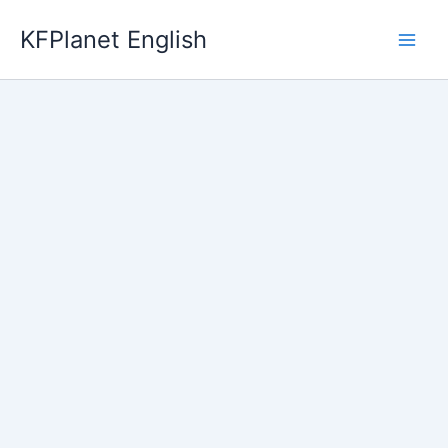
Skip
KFPlanet English
to
content