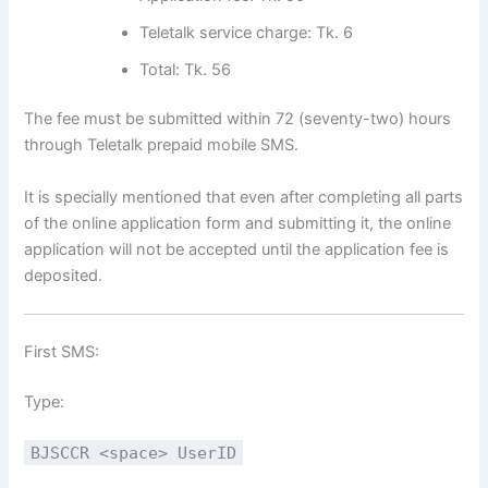
Teletalk service charge: Tk. 6
Total: Tk. 56
The fee must be submitted within 72 (seventy-two) hours
through Teletalk prepaid mobile SMS.
It is specially mentioned that even after completing all parts
of the online application form and submitting it, the online
application will not be accepted until the application fee is
deposited.
First SMS:
Type:
BJSCCR <space> UserID