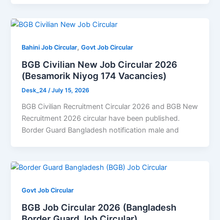
,
Bahini Job Circular
Govt Job Circular
BGB Civilian New Job Circular 2026
(Besamorik Niyog 174 Vacancies)
Desk_24
/
July 15, 2026
BGB Civilian Recruitment Circular 2026 and BGB New
Recruitment 2026 circular have been published.
Border Guard Bangladesh notification male and
Govt Job Circular
BGB Job Circular 2026 (Bangladesh
Border Guard Job Circular)