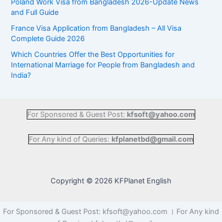
Poland Work Visa from Bangladesh 2026-Update News
and Full Guide
France Visa Application from Bangladesh – All Visa
Complete Guide 2026
Which Countries Offer the Best Opportunities for
International Marriage for People from Bangladesh and
India?
For Sponsored & Guest Post:
kfsoft@yahoo.com
For Any kind of Queries:
kfplanetbd@gmail.com
Copyright © 2026 KFPlanet English
For Sponsored & Guest Post: kfsoft@yahoo.com । For Any kind