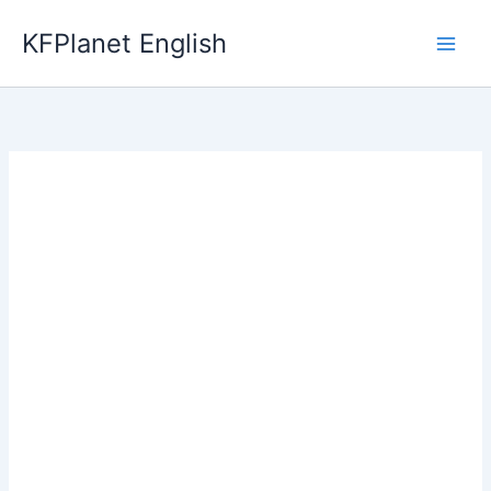
Skip
KFPlanet English
to
content