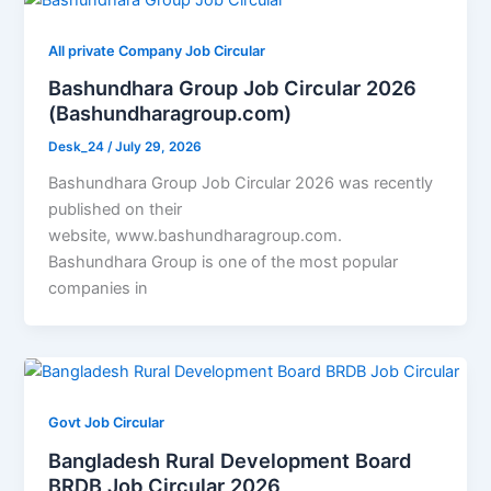
All private Company Job Circular
Bashundhara Group Job Circular 2026
(Bashundharagroup.com)
Desk_24
/
July 29, 2026
Bashundhara Group Job Circular 2026 was recently
published on their
website, www.bashundharagroup.com.
Bashundhara Group is one of the most popular
companies in
Govt Job Circular
Bangladesh Rural Development Board
BRDB Job Circular 2026