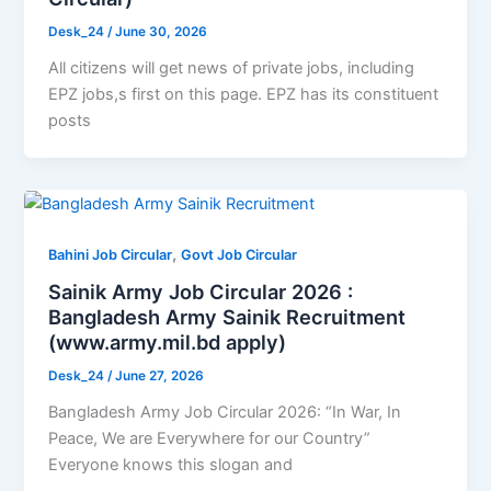
Desk_24
/
June 30, 2026
All citizens will get news of private jobs, including
EPZ jobs,s first on this page. EPZ has its constituent
posts
,
Bahini Job Circular
Govt Job Circular
Sainik Army Job Circular 2026 :
Bangladesh Army Sainik Recruitment
(www.army.mil.bd apply)
Desk_24
/
June 27, 2026
Bangladesh Army Job Circular 2026: “In War, In
Peace, We are Everywhere for our Country”
Everyone knows this slogan and