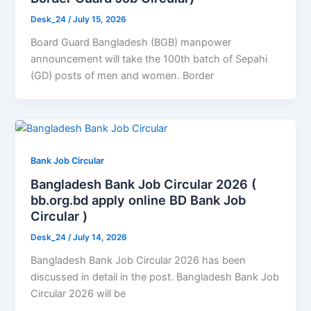
Desk_24
/
July 15, 2026
Board Guard Bangladesh (BGB) manpower
announcement will take the 100th batch of Sepahi
(GD) posts of men and women. Border
Bank Job Circular
Bangladesh Bank Job Circular 2026 (
bb.org.bd apply online BD Bank Job
Circular )
Desk_24
/
July 14, 2026
Bangladesh Bank Job Circular 2026 has been
discussed in detail in the post. Bangladesh Bank Job
Circular 2026 will be