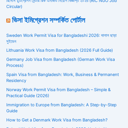
রিসোর্স ইন্টিগ্রেশন সেন্টার রিক এনজিও নিয়োগ বিজ্ঞপ্তি ২০২৬ (RIC NGO Job
Circular)
ভিসা ইমিগ্রেশন সম্পর্কিত পোর্টাল
Sweden Work Permit Visa for Bangladeshi 2026: দালাল ছাড়া
সুইডেন
Lithuania Work Visa from Bangladesh (2026 Full Guide)
Germany Job Visa from Bangladesh (German Work Visa
Process)
Spain Visa from Bangladesh: Work, Business & Permanent
Residency
Norway Work Permit Visa from Bangladesh – Simple &
Practical Guide (2026)
Immigration to Europe from Bangladesh: A Step-by-Step
Guide
How to Get a Denmark Work Visa from Bangladesh?