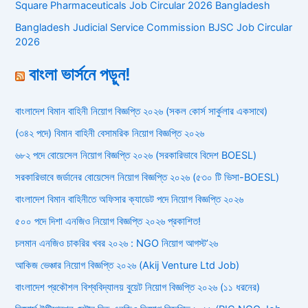
Square Pharmaceuticals Job Circular 2026 Bangladesh
Bangladesh Judicial Service Commission BJSC Job Circular
2026
বাংলা ভার্সনে পড়ুন!
বাংলাদেশ বিমান বাহিনী নিয়োগ বিজ্ঞপ্তি ২০২৬ (সকল কোর্স সার্কুলার একসাথে)
(৩৪২ পদে) বিমান বাহিনী বেসামরিক নিয়োগ বিজ্ঞপ্তি ২০২৬
৬৮২ পদে বোয়েসেল নিয়োগ বিজ্ঞপ্তি ২০২৬ (সরকারিভাবে বিদেশ BOESL)
সরকারিভাবে জর্ডানের বোয়েসেল নিয়োগ বিজ্ঞপ্তি ২০২৬ (৫৩০ টি ভিসা-BOESL)
বাংলাদেশ বিমান বাহিনীতে অফিসার ক্যাডেট পদে নিয়োগ বিজ্ঞপ্তি ২০২৬
৫০০ পদে দিশা এনজিও নিয়োগ বিজ্ঞপ্তি ২০২৬ প্রকাশিত!
চলমান এনজিও চাকরির খবর ২০২৬ : NGO নিয়োগ আগস্ট’২৬
আকিজ ভেঞ্চার নিয়োগ বিজ্ঞপ্তি ২০২৬ (Akij Venture Ltd Job)
বাংলাদেশ প্রকৌশল বিশ্ববিদ্যালয় বুয়েট নিয়োগ বিজ্ঞপ্তি ২০২৬ (১১ ধরনের)