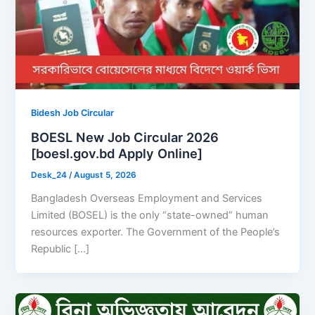
Bidesh Job Circular
BOESL New Job Circular 2026
[boesl.gov.bd Apply Online]
Desk_24
/
August 5, 2026
Bangladesh Overseas Employment and Services
Limited (BOSEL) is the only “state-owned” human
resources exporter. The Government of the People’s
Republic […]