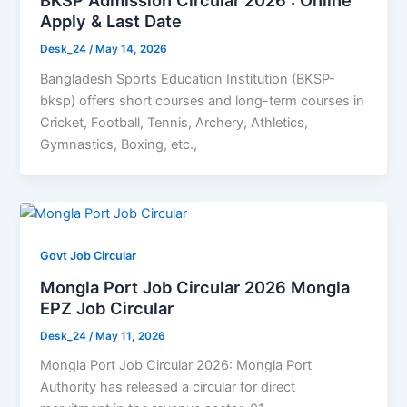
BKSP Admission Circular 2026 : Online
Apply & Last Date
Desk_24
/
May 14, 2026
Bangladesh Sports Education Institution (BKSP-
bksp) offers short courses and long-term courses in
Cricket, Football, Tennis, Archery, Athletics,
Gymnastics, Boxing, etc.,
Govt Job Circular
Mongla Port Job Circular 2026 Mongla
EPZ Job Circular
Desk_24
/
May 11, 2026
Mongla Port Job Circular 2026: Mongla Port
Authority has released a circular for direct