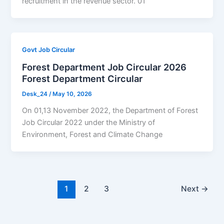
recruitment in the revenue sector. 01
Govt Job Circular
Forest Department Job Circular 2026
Forest Department Circular
Desk_24
/
May 10, 2026
On 01,13 November 2022, the Department of Forest
Job Circular 2022 under the Ministry of
Environment, Forest and Climate Change
1
2
3
Next
→