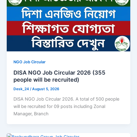
NGO Job Circular
DISA NGO Job Circular 2026 (355
people will be recruited)
Desk_24
/
August 5, 2026
DISA NGO Job Circular 2026. A total of 500 people
will be recruited for 09 posts including Zonal
Manager, Branch