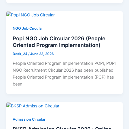
NGO Job Circular
Popi NGO Job Circular 2026 (People
Oriented Program Implementation)
Desk_24
/
June 22, 2026
People Oriented Program Implementation POPI, POPI
NGO Recruitment Circular 2026 has been published.
People Oriented Program Implementation (POP) has
been
Admission Circular