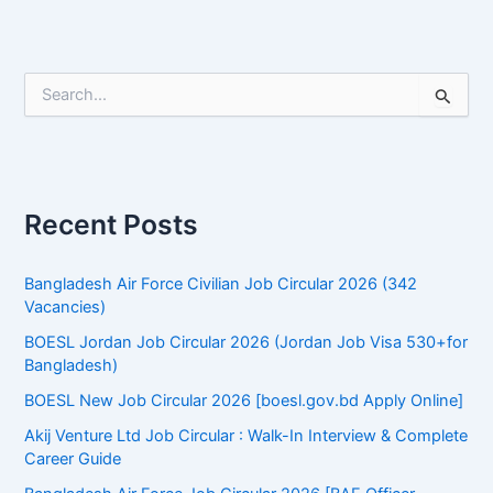
S
e
a
r
c
h
f
Recent Posts
o
r
:
Bangladesh Air Force Civilian Job Circular 2026 (342
Vacancies)
BOESL Jordan Job Circular 2026 (Jordan Job Visa 530+for
Bangladesh)
BOESL New Job Circular 2026 [boesl.gov.bd Apply Online]
Akij Venture Ltd Job Circular : Walk-In Interview & Complete
Career Guide