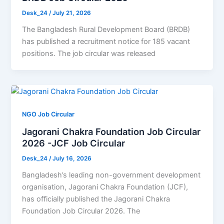
Desk_24
/
July 21, 2026
The Bangladesh Rural Development Board (BRDB)
has published a recruitment notice for 185 vacant
positions. The job circular was released
NGO Job Circular
Jagorani Chakra Foundation Job Circular
2026 -JCF Job Circular
Desk_24
/
July 16, 2026
Bangladesh’s leading non-government development
organisation, Jagorani Chakra Foundation (JCF),
has officially published the Jagorani Chakra
Foundation Job Circular 2026. The