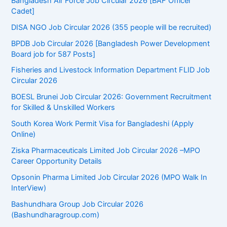
Bangladesh Air Force Job Circular 2026 [BAF Officer
Cadet]
DISA NGO Job Circular 2026 (355 people will be recruited)
BPDB Job Circular 2026 [Bangladesh Power Development
Board job for 587 Posts]
Fisheries and Livestock Information Department FLID Job
Circular 2026
BOESL Brunei Job Circular 2026: Government Recruitment
for Skilled & Unskilled Workers
South Korea Work Permit Visa for Bangladeshi (Apply
Online)
Ziska Pharmaceuticals Limited Job Circular 2026 –MPO
Career Opportunity Details
Opsonin Pharma Limited Job Circular 2026 (MPO Walk In
InterView)
Bashundhara Group Job Circular 2026
(Bashundharagroup.com)