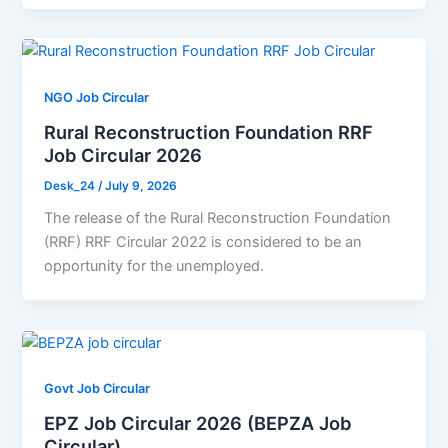
NGO Job Circular
Rural Reconstruction Foundation RRF
Job Circular 2026
Desk_24
/
July 9, 2026
The release of the Rural Reconstruction Foundation
(RRF) RRF Circular 2022 is considered to be an
opportunity for the unemployed.
Govt Job Circular
EPZ Job Circular 2026 (BEPZA Job
Circular)