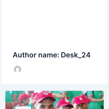
Author name: Desk_24